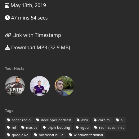
May 13th, 2019
47 mins 54 secs
Link with Timestamp
Download MP3 (32.9 MB)
Your Hosts
Tags
coder radio
developer podcast
ascii
core ml
ai
ml
mac os
triple booting
egpu
red hat summit
google i/o
microsoft build
windows terminal