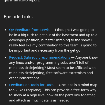
get a full eGPU report.
Episode Links
QA Feedback from Lewis
— I thought I was going to
be in a big rush to get out of the basement and up to a
developer position, but after listening to the show I
really feel like my contribution to this team is going to
be important and necessary from the get go.
Request: Subreddit recommendations
— Anyone know
any linux and/or programming subs aren't full of
mindless circlejerking? Most seem to be afflicted with
mindless circlejerking, free software extremism and
other indiscretions.
Feedback on Tools for Docs
— One idea is a mind map
tool (like Freeplane). This can provide a free-form way
to show at a high level how all the parts link together,
and attach as much details as needed