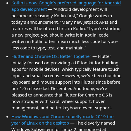
Kotlin is now Google’s preferred language for Android
app development
— “Android development will
become increasingly Kotlin-first,” Google writes in
today’s announcement. “Many new Jetpack APIs and
features will be offered first in Kotlin. If you’re starting
a new project, you should write it in Kotlin; code
written in Kotlin often mean much less code for you–
less code to type, test, and maintain.”
Flutter and Chrome OS: Better Together
— Flutter
initially focused on providing a UI toolkit for building
apps for mobile devices, which typically feature touch
input and small screens. However, we’ve been building
keyboard and mouse support into Flutter since before
our 1.0 release last December. And today, we’re
pleased to announce that Flutter for Chrome OS is
now stronger with scroll wheel support, hover
management, and better keyboard event support.
How Windows and Chrome quietly made 2019 the
year of Linux on the desktop
— The cleverly named
Windows Subsystem for Linux 2, announced at