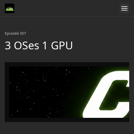
Episode 357
3 OSes 1 GPU