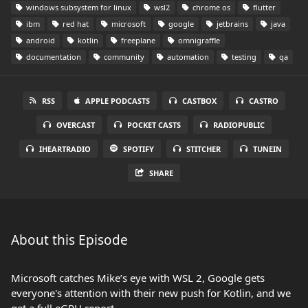
windows subsystem for linux
wsl2
chrome os
flutter
ibm
red hat
microsoft
google
jetbrains
java
android
kotlin
freeplane
omnigraffle
documentation
community
automation
testing
qa
RSS
APPLE PODCASTS
CASTBOX
CASTRO
OVERCAST
POCKET CASTS
RADIOPUBLIC
IHEARTRADIO
SPOTIFY
STITCHER
TUNEIN
SHARE
About this Episode
Microsoft catches Mike’s eye with WSL 2, Google gets
everyone's attention with their new push for Kotlin, and we