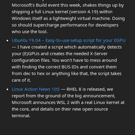
Microsoft’s Build event this week, shakes things up by
shipping a full Linux kernel (version 4.19) within
Windows itself as a lightweight virtual machine. Doing
so should supercharge performance for developers
who use the tool.
Ubuntu 19.04 – Easy-to-use setup script for your EGPU
— I have created a script which automatically detects
your (E)GPUs and creates the needed X-Server
configuration files. You won't have to mess around
with finding the correct BUS-IDs and convert them
from dec to hex or anything like that, the script takes
care of it.
Linux Action News 105
— RHEL 8 is released, we
report from the ground of the big announcement,
Microsoft announces WSL 2 with a real Linux kernel at
the core, and details on their new open source
terminal.