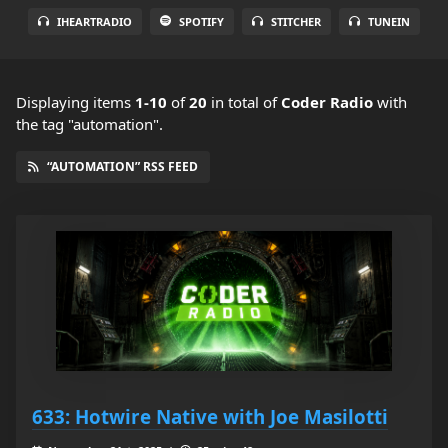
IHEARTRADIO
SPOTIFY
STITCHER
TUNEIN
Displaying items
1-10
of
20
in total
of
Coder Radio
with
the tag "automation".
“AUTOMATION” RSS FEED
633: Hotwire Native with Joe Masilotti