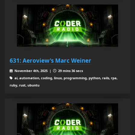
631: Aeroview's Marc Weiner
November 4th, 2025 |
29 mins 36 secs
ai, automation, coding, linux, programming, python, rails, rpa,
ruby, rust, ubuntu