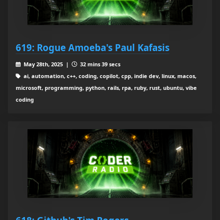
619: Rogue Amoeba's Paul Kafasis
May 28th, 2025 |
32 mins 39 secs
ai, automation, c++, coding, copilot, cpp, indie dev, linux, macos,
microsoft, programming, python, rails, rpa, ruby, rust, ubuntu, vibe
coding