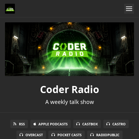
Coder Radio
A weekly talk show
RSS
APPLE PODCASTS
CASTBOX
CASTRO
OVERCAST
POCKET CASTS
RADIOPUBLIC