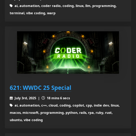
ai, automation, coder radio, coding, linux, llm, programming,
terminal, vibe coding, warp
621: WWDC 25 Special
July 3rd, 2025 |
18 mins 6 secs
ai, automation, c++, cloud, coding, copilot, cpp, indie dev, linux,
macos, microsoft, programming, python, rails, rpa, ruby, rust,
ubuntu, vibe coding