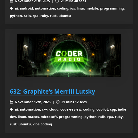
November 21st, 2025 |
25 mins 48 secs
ai, android, automation, coding, ios, linux, mobile, programming,
python, rails, rpa, ruby, rust, ubuntu
632: Graphite's Merrill Lutsky
November 12th, 2025 |
21 mins 12 secs
ai, automation, c++, cloud, code-review, coding, copilot, cpp, indie
dev, linux, macos, microsoft, programming, python, rails, rpa, ruby,
rust, ubuntu, vibe coding