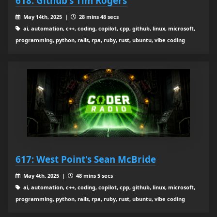
618: Github's Tim Rogers
May 14th, 2025 |
28 mins 48 secs
ai, automation, c++, coding, copilot, cpp, github, linux, microsoft,
programming, python, rails, rpa, ruby, rust, ubuntu, vibe coding
617: West Point's Sean McBride
May 4th, 2025 |
48 mins 5 secs
ai, automation, c++, coding, copilot, cpp, github, linux, microsoft,
programming, python, rails, rpa, ruby, rust, ubuntu, vibe coding