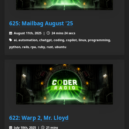
625: Mailbag August '25
August 11th, 2025 |
24 mins 24 secs
ai, automation, chatgpt, coding, copilot, linux, programming,
python, rails, rpa, ruby, rust, ubuntu
622: Warp 2, Mr. Lloyd
July 10th, 2025 |
21 mins