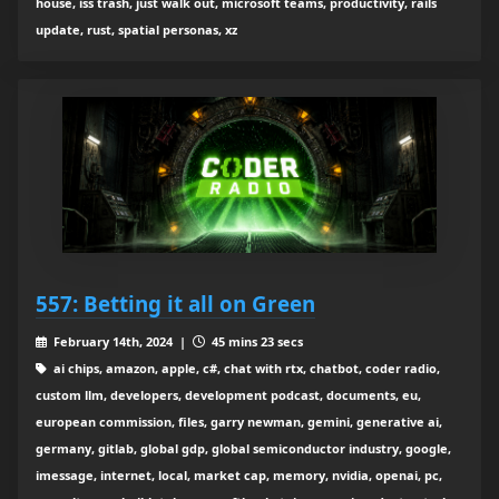
house, iss trash, just walk out, microsoft teams, productivity, rails
update, rust, spatial personas, xz
557: Betting it all on Green
February 14th, 2024 |
45 mins 23 secs
ai chips, amazon, apple, c#, chat with rtx, chatbot, coder radio,
custom llm, developers, development podcast, documents, eu,
european commission, files, garry newman, gemini, generative ai,
germany, gitlab, global gdp, global semiconductor industry, google,
imessage, internet, local, market cap, memory, nvidia, openai, pc,