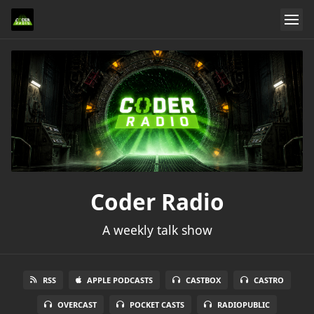
Coder Radio
A weekly talk show
RSS
APPLE PODCASTS
CASTBOX
CASTRO
OVERCAST
POCKET CASTS
RADIOPUBLIC