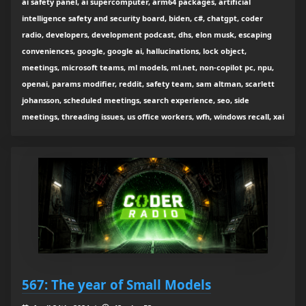
ai safety panel, ai supercomputer, arm64 packages, artificial
intelligence safety and security board, biden, c#, chatgpt, coder
radio, developers, development podcast, dhs, elon musk, escaping
conveniences, google, google ai, hallucinations, lock object,
meetings, microsoft teams, ml models, ml.net, non-copilot pc, npu,
openai, params modifier, reddit, safety team, sam altman, scarlett
johansson, scheduled meetings, search experience, seo, side
meetings, threading issues, us office workers, wfh, windows recall, xai
567: The year of Small Models