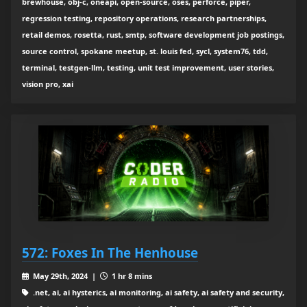
brewhouse, obj-c, oneapi, open-source, oses, perforce, piper,
regression testing, repository operations, research partnerships,
retail demos, rosetta, rust, smtp, software development job postings,
source control, spokane meetup, st. louis fed, sycl, system76, tdd,
terminal, testgen-llm, testing, unit test improvement, user stories,
vision pro, xai
572: Foxes In The Henhouse
May 29th, 2024 |
1 hr 8 mins
.net, ai, ai hysterics, ai monitoring, ai safety, ai safety and security,