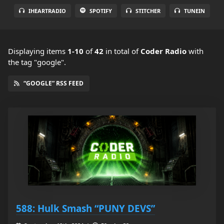
IHEARTRADIO
SPOTIFY
STITCHER
TUNEIN
Displaying items
1-10
of
42
in total
of
Coder Radio
with
the tag "google".
“GOOGLE” RSS FEED
588: Hulk Smash “PUNY DEVS”