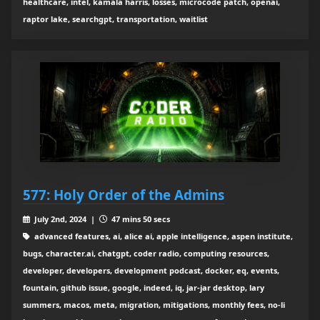
healthcare, intel, kamala harris, losses, microcode patch, openai,
raptor lake, searchgpt, transportation, waitlist
577: Holy Order of the Admins
July 2nd, 2024 |
47 mins 50 secs
advanced features, ai, alice ai, apple intelligence, aspen institute,
bugs, character.ai, chatgpt, coder radio, computing resources,
developer, developers, development podcast, docker, eq, events,
fountain, github issue, google, indeed, iq, jar-jar desktop, lary
summers, macos, meta, migration, mitigations, monthly fees, no-li