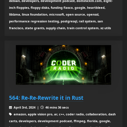
debian, developers, development podcast, dominickm.com, eight-
inch floppies, floppy disks, funding fiasco, google, heartbleed,
liblzma, linux foundation, microsoft, open source, openssl,
performance regression testing, postgresql, rail system, san
francisco, state grants, supply chain, train control system, xz utils
564: Re-Re-Rewrite it in Rust
April 3rd, 2024 |
46 mins 36 secs
amazon, apple vision pro, ar, c++, coder radio, collaboration, dash
carts, developers, development podcast, ffmpeg, florida, google,