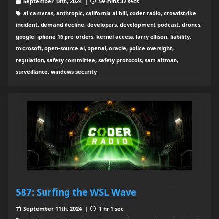
September 18th, 2024 |
59 mins 32 secs
ai cameras, anthropic, california ai bill, coder radio, crowdstrike
incident, demand decline, developers, development podcast, drones,
google, iphone 16 pre-orders, kernel access, larry ellison, liability,
microsoft, open-source ai, openai, oracle, police oversight,
regulation, safety committee, safety protocols, sam altman,
surveillance, windows security
587: Surfing the WSL Wave
September 11th, 2024 |
1 hr 1 sec