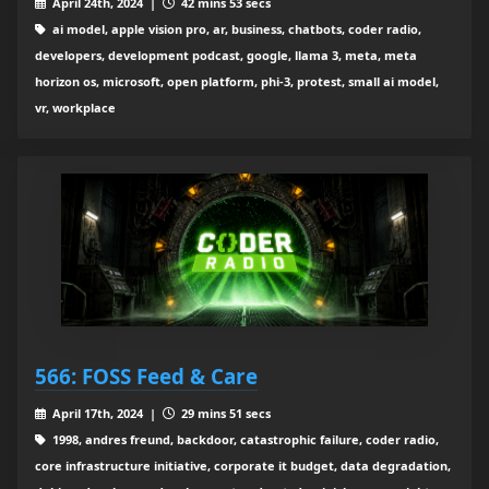
April 24th, 2024 |
42 mins 53 secs
ai model, apple vision pro, ar, business, chatbots, coder radio,
developers, development podcast, google, llama 3, meta, meta
horizon os, microsoft, open platform, phi-3, protest, small ai model,
vr, workplace
566: FOSS Feed & Care
April 17th, 2024 |
29 mins 51 secs
1998, andres freund, backdoor, catastrophic failure, coder radio,
core infrastructure initiative, corporate it budget, data degradation,