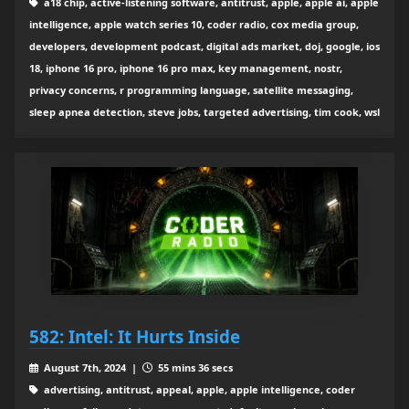
a18 chip, active-listening software, antitrust, apple, apple ai, apple
intelligence, apple watch series 10, coder radio, cox media group,
developers, development podcast, digital ads market, doj, google, ios
18, iphone 16 pro, iphone 16 pro max, key management, nostr,
privacy concerns, r programming language, satellite messaging,
sleep apnea detection, steve jobs, targeted advertising, tim cook, wsl
582: Intel: It Hurts Inside
August 7th, 2024 |
55 mins 36 secs
advertising, antitrust, appeal, apple, apple intelligence, coder