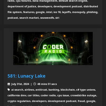
radio, cpu failures, data management, default search engine,
department of justice, developers, development podcast, distributed
file system, features, google, intel, ios 18, layoffs, monopoly, phishing,
podcast, search market, seaweedfs, siri
581: Lunacy Lake
July 31st, 2024 |
48 mins 51 secs
ai search, airlines, antitrust, banking, blockchain, c# type unions,
california dmv, car titles, coder radio, cpu issue, crowdstrike outage,
crypto regulation, developers, development podcast, fraud, google,