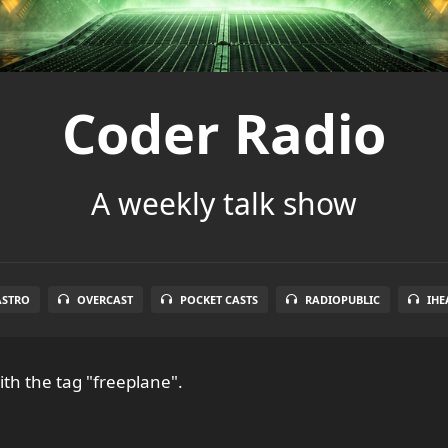
Coder Radio
A weekly talk show
ASTRO
OVERCAST
POCKET CASTS
RADIOPUBLIC
IHE
th the tag "freeplane".