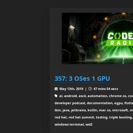
357: 3 OSes 1 GPU
May 13th, 2019 |
47 mins 54 secs
ai, android, ascii, automation, chrome os, co
developer podcast, documentation, egpu, flutter
ibm, java, jetbrains, kotlin, mac os, microsoft, m
red hat, red hat summit, testing, triple booting
windows terminal, wsl2