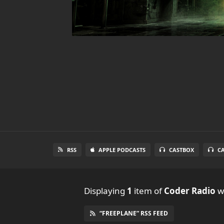
RSS
APPLE PODCASTS
CASTBOX
C
Displaying
1
item
of
Coder Radio
wi
“FREEPLANE” RSS FEED