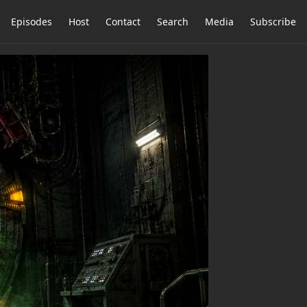
Episodes
Host
Contact
Search
Media
Subscribe