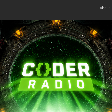
About