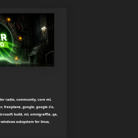
der radio, community, core ml,
, freeplane, google, google i/o,
icrosoft build, ml, omnigraffle, qa,
, windows subsystem for linux,