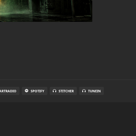
ARTRADIO
SPOTIFY
STITCHER
TUNEIN