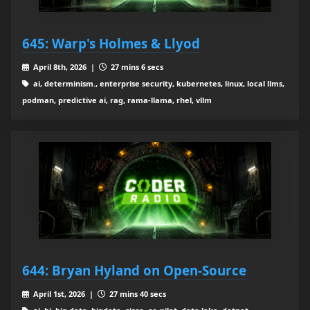
645: Warp's Holmes & Llyod
April 8th, 2026 |
27 mins 6 secs
ai, determinism., enterprise security, kubernetes, linux, local llms,
podman, predictive ai, rag, rama-llama, rhel, vllm
644: Bryan Hyland on Open-Source
April 1st, 2026 |
27 mins 40 secs