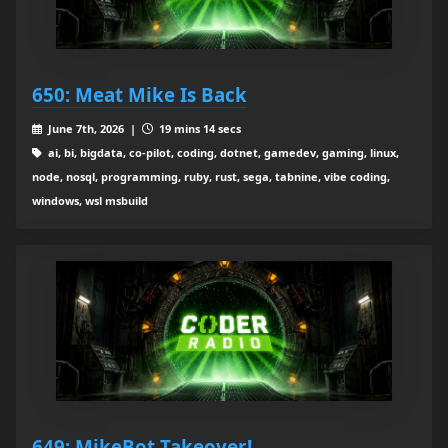
650: Meat Mike Is Back
June 7th, 2026 |
19 mins 14 secs
ai, bi, bigdata, co-pilot, coding, dotnet, gamedev, gaming, linux,
node, nosql, programming, ruby, rust, sega, tabnine, vibe coding,
windows, wsl msbuild
649: MikeBot Takeover!