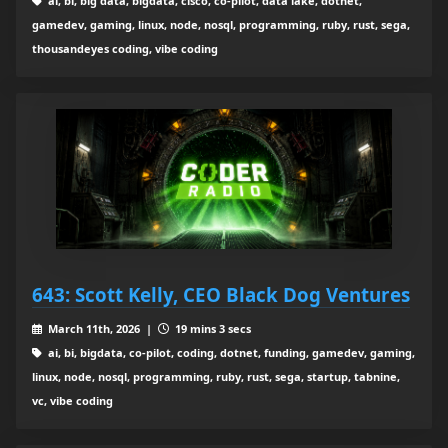
ai, bi, big data, bigdata, cisco, co-pilot, data lake, dotnet,
gamedev, gaming, linux, node, nosql, programming, ruby, rust, sega,
thousandeyes coding, vibe coding
643: Scott Kelly, CEO Black Dog Ventures
March 11th, 2026 |
19 mins 3 secs
ai, bi, bigdata, co-pilot, coding, dotnet, funding, gamedev, gaming,
linux, node, nosql, programming, ruby, rust, sega, startup, tabnine,
vc, vibe coding