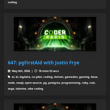
coding
647: pgFirstAid with Justin Frye
May 6th, 2026 |
18 mins 53 secs
ai, bi, bigdata, co-pilot, coding, dotnet, gamedev, gaming, linux,
node, nosql, open-source, pg, postgres, programming, ruby, rust,
sega, tabnine, vibe coding