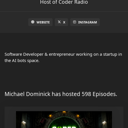
Host of Coder Radio
WEBSITE
X
INSTAGRAM
Software Developer & entrepreneur working on a startup in
the AI bots space.
Michael Dominick has hosted 598 Episodes.