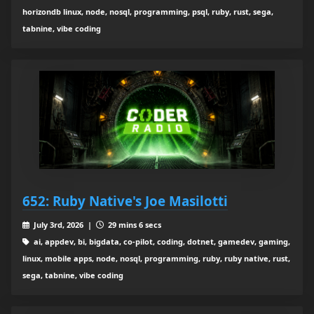
horizondb linux, node, nosql, programming, psql, ruby, rust, sega,
tabnine, vibe coding
652: Ruby Native's Joe Masilotti
July 3rd, 2026 |
29 mins 6 secs
ai, appdev, bi, bigdata, co-pilot, coding, dotnet, gamedev, gaming,
linux, mobile apps, node, nosql, programming, ruby, ruby native, rust,
sega, tabnine, vibe coding