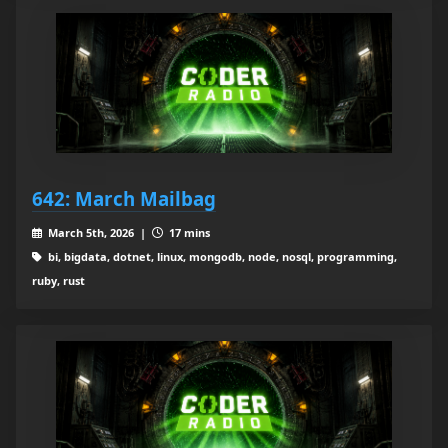
642: March Mailbag
March 5th, 2026 |
17 mins
bi, bigdata, dotnet, linux, mongodb, node, nosql, programming,
ruby, rust