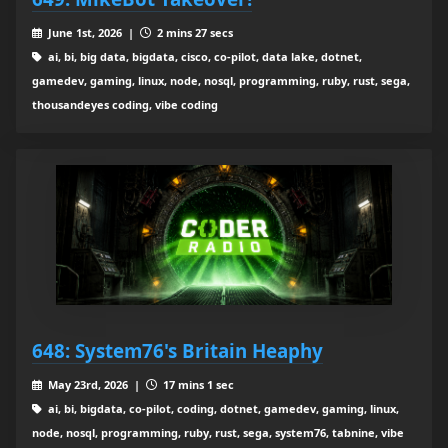
June 1st, 2026 |
2 mins 27 secs
ai, bi, big data, bigdata, cisco, co-pilot, data lake, dotnet,
gamedev, gaming, linux, node, nosql, programming, ruby, rust, sega,
thousandeyes coding, vibe coding
648: System76's Britain Heaphy
May 23rd, 2026 |
17 mins 1 sec
ai, bi, bigdata, co-pilot, coding, dotnet, gamedev, gaming, linux,
node, nosql, programming, ruby, rust, sega, system76, tabnine, vibe