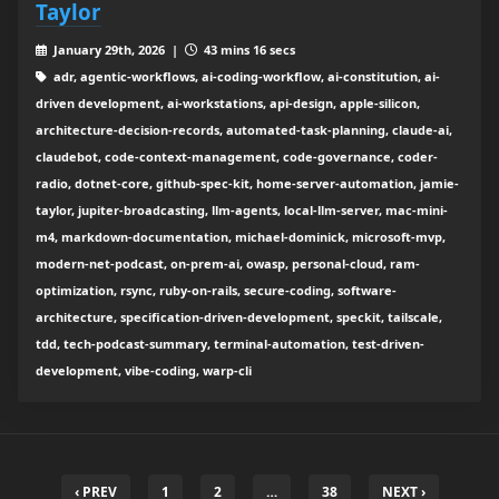
Taylor
January 29th, 2026 |
43 mins 16 secs
adr, agentic-workflows, ai-coding-workflow, ai-constitution, ai-
driven development, ai-workstations, api-design, apple-silicon,
architecture-decision-records, automated-task-planning, claude-ai,
claudebot, code-context-management, code-governance, coder-
radio, dotnet-core, github-spec-kit, home-server-automation, jamie-
taylor, jupiter-broadcasting, llm-agents, local-llm-server, mac-mini-
m4, markdown-documentation, michael-dominick, microsoft-mvp,
modern-net-podcast, on-prem-ai, owasp, personal-cloud, ram-
optimization, rsync, ruby-on-rails, secure-coding, software-
architecture, specification-driven-development, speckit, tailscale,
tdd, tech-podcast-summary, terminal-automation, test-driven-
development, vibe-coding, warp-cli
‹ PREV
1
2
…
38
NEXT ›