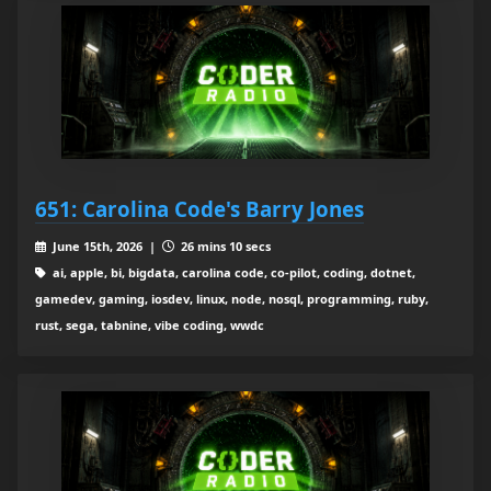
651: Carolina Code's Barry Jones
June 15th, 2026 |
26 mins 10 secs
ai, apple, bi, bigdata, carolina code, co-pilot, coding, dotnet,
gamedev, gaming, iosdev, linux, node, nosql, programming, ruby,
rust, sega, tabnine, vibe coding, wwdc