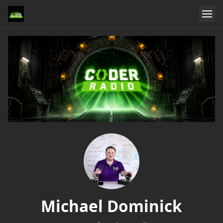
Michael Dominick