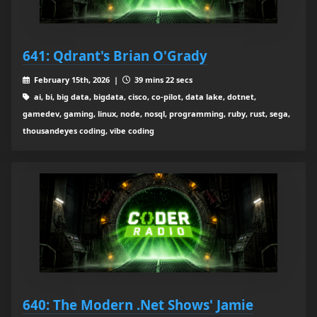
641: Qdrant's Brian O'Grady
February 15th, 2026 |
39 mins 22 secs
ai, bi, big data, bigdata, cisco, co-pilot, data lake, dotnet,
gamedev, gaming, linux, node, nosql, programming, ruby, rust, sega,
thousandeyes coding, vibe coding
640: The Modern .Net Shows' Jamie