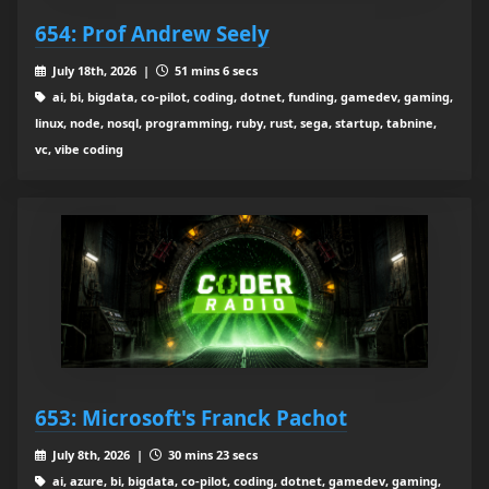
654: Prof Andrew Seely
July 18th, 2026 |
51 mins 6 secs
ai, bi, bigdata, co-pilot, coding, dotnet, funding, gamedev, gaming,
linux, node, nosql, programming, ruby, rust, sega, startup, tabnine,
vc, vibe coding
653: Microsoft's Franck Pachot
July 8th, 2026 |
30 mins 23 secs
ai, azure, bi, bigdata, co-pilot, coding, dotnet, gamedev, gaming,