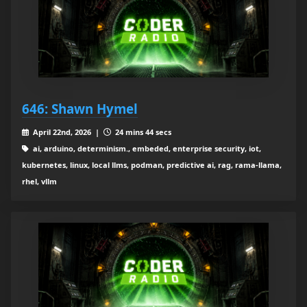
646: Shawn Hymel
April 22nd, 2026 |
24 mins 44 secs
ai, arduino, determinism., embeded, enterprise security, iot,
kubernetes, linux, local llms, podman, predictive ai, rag, rama-llama,
rhel, vllm