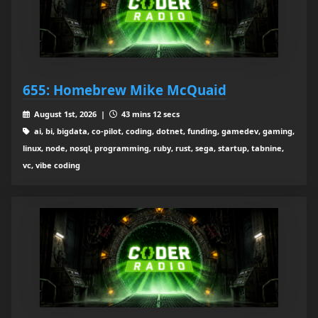
655: Homebrew Mike McQuaid
August 1st, 2026 |
43 mins 12 secs
ai, bi, bigdata, co-pilot, coding, dotnet, funding, gamedev, gaming,
linux, node, nosql, programming, ruby, rust, sega, startup, tabnine,
vc, vibe coding