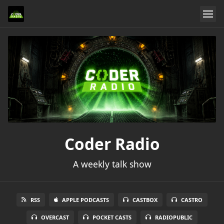
Coder Radio
A weekly talk show
RSS
APPLE PODCASTS
CASTBOX
CASTRO
OVERCAST
POCKET CASTS
RADIOPUBLIC