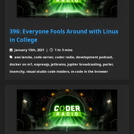
396: Everyone Fools Around with Linux
in College
January 13th, 2021 |
1 hr 3 mins
aws lamda, code-server, coder radio, development podcast,
docker on m1, expressjs, jetbrains, jupiter broadcasting, parler,
teamcity, visual studio code insiders, vs code in the browser