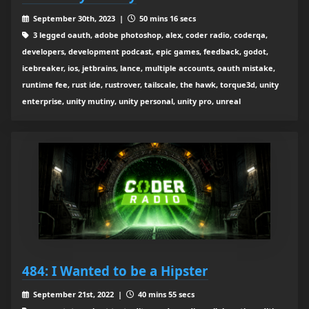
September 30th, 2023 |
50 mins 16 secs
3 legged oauth, adobe photoshop, alex, coder radio, coderqa,
developers, development podcast, epic games, feedback, godot,
icebreaker, ios, jetbrains, lance, multiple accounts, oauth mistake,
runtime fee, rust ide, rustrover, tailscale, the hawk, torque3d, unity
enterprise, unity mutiny, unity personal, unity pro, unreal
484: I Wanted to be a Hipster
September 21st, 2022 |
40 mins 55 secs