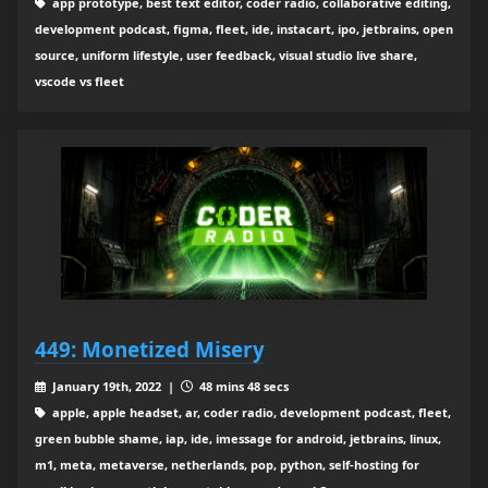
app prototype, best text editor, coder radio, collaborative editing,
development podcast, figma, fleet, ide, instacart, ipo, jetbrains, open
source, uniform lifestyle, user feedback, visual studio live share,
vscode vs fleet
449: Monetized Misery
January 19th, 2022 |
48 mins 48 secs
apple, apple headset, ar, coder radio, development podcast, fleet,
green bubble shame, iap, ide, imessage for android, jetbrains, linux,
m1, meta, metaverse, netherlands, pop, python, self-hosting for