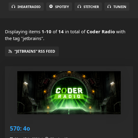
IHEARTRADIO
SPOTIFY
STITCHER
TUNEIN
Displaying items
1-10
of
14
in total
of
Coder Radio
with
the tag "jetbrains".
“JETBRAINS” RSS FEED
570: 4o