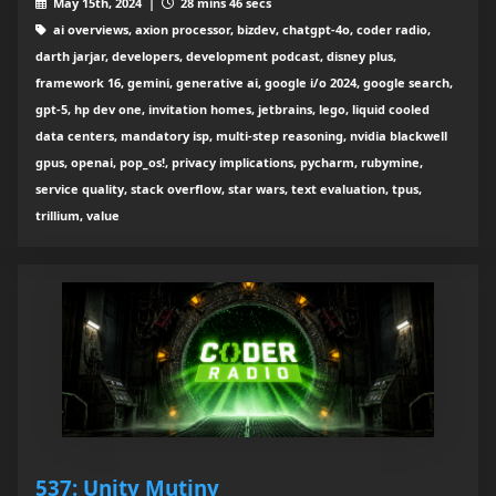
May 15th, 2024 |
28 mins 46 secs
ai overviews, axion processor, bizdev, chatgpt-4o, coder radio,
darth jarjar, developers, development podcast, disney plus,
framework 16, gemini, generative ai, google i/o 2024, google search,
gpt-5, hp dev one, invitation homes, jetbrains, lego, liquid cooled
data centers, mandatory isp, multi-step reasoning, nvidia blackwell
gpus, openai, pop_os!, privacy implications, pycharm, rubymine,
service quality, stack overflow, star wars, text evaluation, tpus,
trillium, value
537: Unity Mutiny