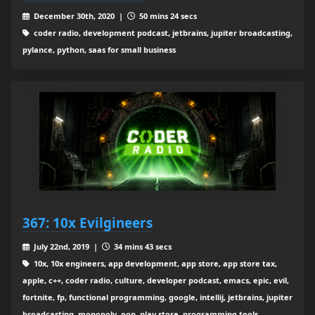
December 30th, 2020 |
50 mins 24 secs
coder radio, development podcast, jetbrains, jupiter broadcasting,
pylance, python, saas for small business
367: 10x Evilgineers
July 22nd, 2019 |
34 mins 43 secs
10x, 10x engineers, app development, app store, app store tax,
apple, c++, coder radio, culture, developer podcast, emacs, epic, evil,
fortnite, fp, functional programming, google, intellij, jetbrains, jupiter
broadcasting, monopoly, oop, play store, programming tools,