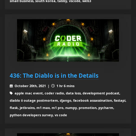
small business, south korea, tabby, vscode, web3
436: The Diablo is in the Details
October 20th, 2021 |
1 hr 6 mins
apple mac event, coder radio, data loss, development podcast,
diablo ii outage postmortem, django, facebook assassination, fastapi,
flask, jetbrains, m1 max, m1 pro, numpy, promotion, pycharm,
python developers survey, vs code