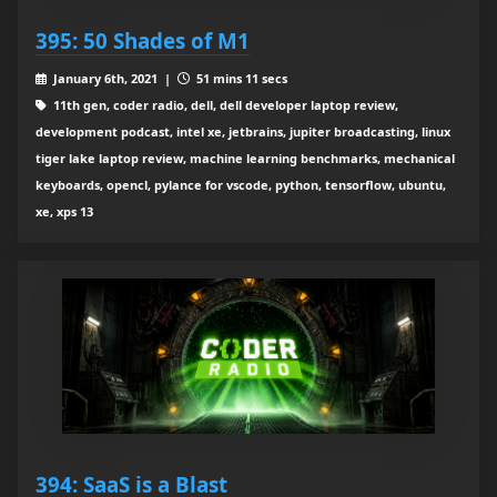
395: 50 Shades of M1
January 6th, 2021 |
51 mins 11 secs
11th gen, coder radio, dell, dell developer laptop review,
development podcast, intel xe, jetbrains, jupiter broadcasting, linux
tiger lake laptop review, machine learning benchmarks, mechanical
keyboards, opencl, pylance for vscode, python, tensorflow, ubuntu,
xe, xps 13
394: SaaS is a Blast