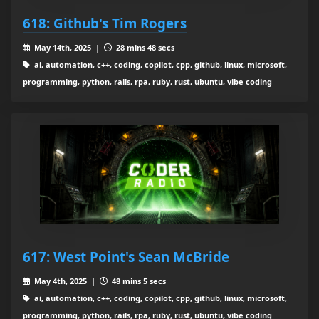
618: Github's Tim Rogers
May 14th, 2025 |
28 mins 48 secs
ai, automation, c++, coding, copilot, cpp, github, linux, microsoft,
programming, python, rails, rpa, ruby, rust, ubuntu, vibe coding
617: West Point's Sean McBride
May 4th, 2025 |
48 mins 5 secs
ai, automation, c++, coding, copilot, cpp, github, linux, microsoft,
programming, python, rails, rpa, ruby, rust, ubuntu, vibe coding