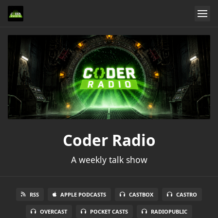
Coder Radio
A weekly talk show
RSS
APPLE PODCASTS
CASTBOX
CASTRO
OVERCAST
POCKET CASTS
RADIOPUBLIC