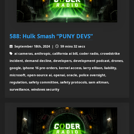
588: Hulk Smash “PUNY DEVS”
September 18th, 2024 |
59 mins 32 secs
ai cameras, anthropic, california ai bill, coder radio, crowdstrike
incident, demand decline, developers, development podcast, drones,
google, iphone 16 pre-orders, kernel access, larry ellison, liability,
microsoft, open-source ai, openai, oracle, police oversight,
regulation, safety committee, safety protocols, sam altman,
surveillance, windows security