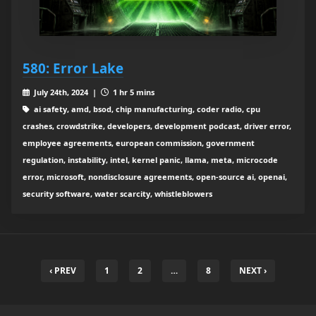
580: Error Lake
July 24th, 2024 |
1 hr 5 mins
ai safety, amd, bsod, chip manufacturing, coder radio, cpu
crashes, crowdstrike, developers, development podcast, driver error,
employee agreements, european commission, government
regulation, instability, intel, kernel panic, llama, meta, microcode
error, microsoft, nondisclosure agreements, open-source ai, openai,
security software, water scarcity, whistleblowers
‹ PREV
1
2
…
8
NEXT ›