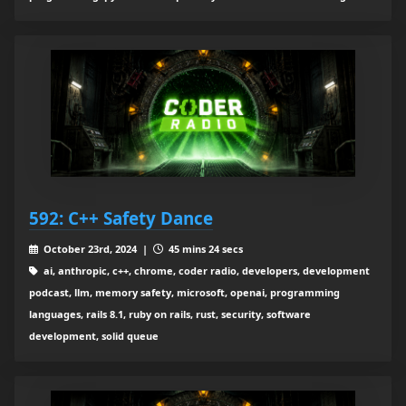
592: C++ Safety Dance
October 23rd, 2024 |
45 mins 24 secs
ai, anthropic, c++, chrome, coder radio, developers, development
podcast, llm, memory safety, microsoft, openai, programming
languages, rails 8.1, ruby on rails, rust, security, software
development, solid queue