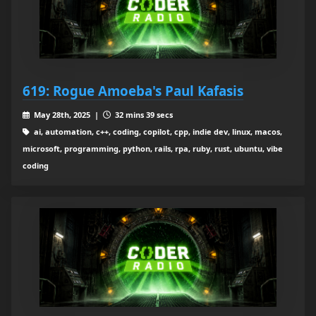
619: Rogue Amoeba's Paul Kafasis
May 28th, 2025 |
32 mins 39 secs
ai, automation, c++, coding, copilot, cpp, indie dev, linux, macos,
microsoft, programming, python, rails, rpa, ruby, rust, ubuntu, vibe
coding