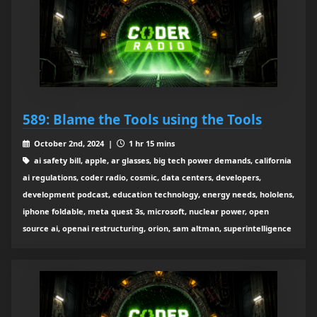
589: Blame the Tools using the Tools
October 2nd, 2024 |
1 hr 15 mins
ai safety bill, apple, ar glasses, big tech power demands, california
ai regulations, coder radio, cosmic, data centers, developers,
development podcast, education technology, energy needs, hololens,
iphone foldable, meta quest 3s, microsoft, nuclear power, open
source ai, openai restructuring, orion, sam altman, superintelligence