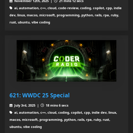
November 12th, 2025 |
21 mins 12 secs
ai, automation, c++, cloud, code-review, coding, copilot, cpp, indie
dev, linux, macos, microsoft, programming, python, rails, rpa, ruby,
rust, ubuntu, vibe coding
621: WWDC 25 Special
July 3rd, 2025 |
18 mins 6 secs
ai, automation, c++, cloud, coding, copilot, cpp, indie dev, linux,
macos, microsoft, programming, python, rails, rpa, ruby, rust,
ubuntu, vibe coding