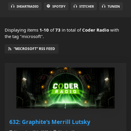
IHEARTRADIO
SPOTIFY
STITCHER
TUNEIN
Displaying items
1-10
of
73
in total
of
Coder Radio
with
the tag "microsoft".
“MICROSOFT” RSS FEED
632: Graphite's Merrill Lutsky