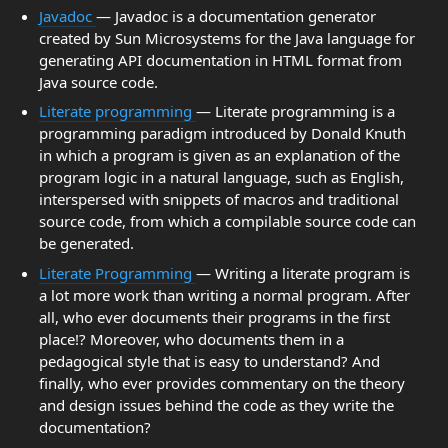
Javadoc
— Javadoc is a documentation generator
created by Sun Microsystems for the Java language for
generating API documentation in HTML format from
Java source code.
Literate programming
— Literate programming is a
programming paradigm introduced by Donald Knuth
in which a program is given as an explanation of the
program logic in a natural language, such as English,
interspersed with snippets of macros and traditional
source code, from which a compilable source code can
be generated.
Literate Programming
— Writing a literate program is
a lot more work than writing a normal program. After
all, who ever documents their programs in the first
place!? Moreover, who documents them in a
pedagogical style that is easy to understand? And
finally, who ever provides commentary on the theory
and design issues behind the code as they write the
documentation?