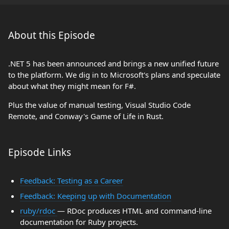
About this Episode
.NET 5 has been announced and brings a new unified future
to the platform. We dig in to Microsoft's plans and speculate
about what they might mean for F#.
Plus the value of manual testing, Visual Studio Code
Remote, and Conway's Game of Life in Rust.
Episode Links
Feedback: Testing as a Career
Feedback: Keeping up with Documentation
ruby/rdoc
— RDoc produces HTML and command-line
documentation for Ruby projects.