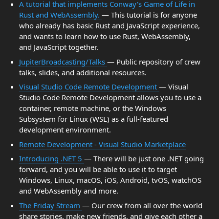
A tutorial that implements Conway's Game of Life in
Rust and WebAssembly.
— This tutorial is for anyone
who already has basic Rust and JavaScript experience,
and wants to learn how to use Rust, WebAssembly,
and JavaScript together.
JupiterBroadcasting/Talks
— Public repository of crew
talks, slides, and additional resources.
Visual Studio Code Remote Development
— Visual
Studio Code Remote Development allows you to use a
container, remote machine, or the Windows
Subsystem for Linux (WSL) as a full-featured
development environment.
Remote Development - Visual Studio Marketplace
Introducing .NET 5
— There will be just one .NET going
forward, and you will be able to use it to target
Windows, Linux, macOS, iOS, Android, tvOS, watchOS
and WebAssembly and more.
The Friday Stream
— Our crew from all over the world
share stories, make new friends, and give each other a