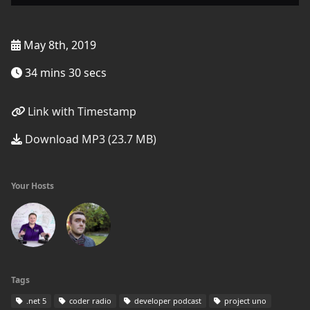
May 8th, 2019
34 mins 30 secs
Link with Timestamp
Download MP3 (23.7 MB)
Your Hosts
Tags
.net 5
coder radio
developer podcast
project uno