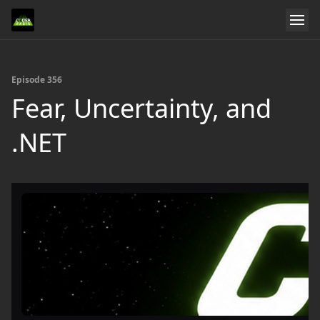
Episode 356
Fear, Uncertainty, and
.NET