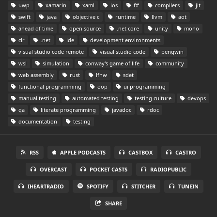
uwp
xamarin
xaml
ios
f#
compilers
jit
swift
java
objective c
runtime
llvm
aot
ahead of time
open source
.net core
unity
mono
clr
.net
ide
development environments
visual studio code remote
visual studio code
pengwin
wsl
simulation
conway's game of life
community
web assembly
rust
lfnw
sdet
functional programming
oop
ui programming
manual testing
automated testing
testing culture
devops
qa
literate programming
javadoc
rdoc
documentation
testing
RSS
APPLE PODCASTS
CASTBOX
CASTRO
OVERCAST
POCKET CASTS
RADIOPUBLIC
IHEARTRADIO
SPOTIFY
STITCHER
TUNEIN
SHARE