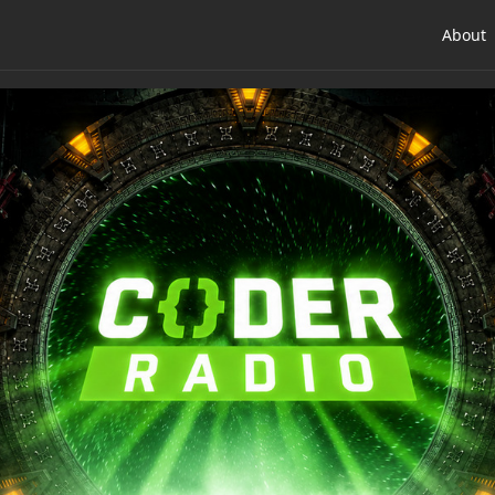
About