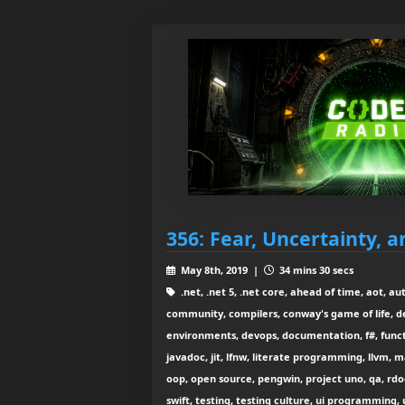
356: Fear, Uncertainty, a
May 8th, 2019 |
34 mins 30 secs
.net, .net 5, .net core, ahead of time, aot, au
community, compilers, conway's game of life, 
environments, devops, documentation, f#, functi
javadoc, jit, lfnw, literate programming, llvm, 
oop, open source, pengwin, project uno, qa, rdoc
swift, testing, testing culture, ui programming, u