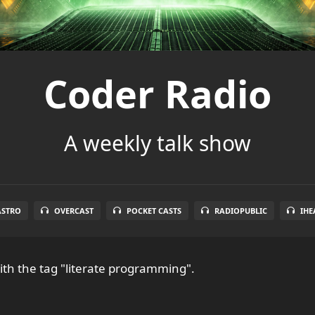
Coder Radio
A weekly talk show
ASTRO
OVERCAST
POCKET CASTS
RADIOPUBLIC
IHE
th the tag "literate programming".