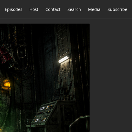
Episodes
Host
Contact
Search
Media
Subscribe