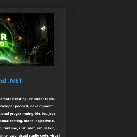
nd .NET
tomated testing, clr, coder radio,
developer podcast, development
onal programming, ide, ios, java,
manual testing, mono, objective c,
, runtime, rust, sdet, simulation,
nity, uwp, visual studio code, visual