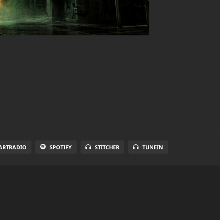
ARTRADIO
SPOTIFY
STITCHER
TUNEIN