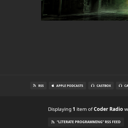
RSS
APPLE PODCASTS
CASTBOX
C
Displaying
1
item
of
Coder Radio
wi
“LITERATE PROGRAMMING” RSS FEED