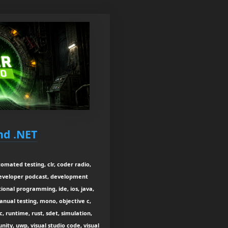
nd .NET
tomated testing, clr, coder radio,
developer podcast, development
onal programming, ide, ios, java,
manual testing, mono, objective c,
, runtime, rust, sdet, simulation,
nity, uwp, visual studio code, visual