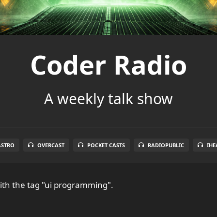
Coder Radio
A weekly talk show
ASTRO
OVERCAST
POCKET CASTS
RADIOPUBLIC
IHE
th the tag "ui programming".