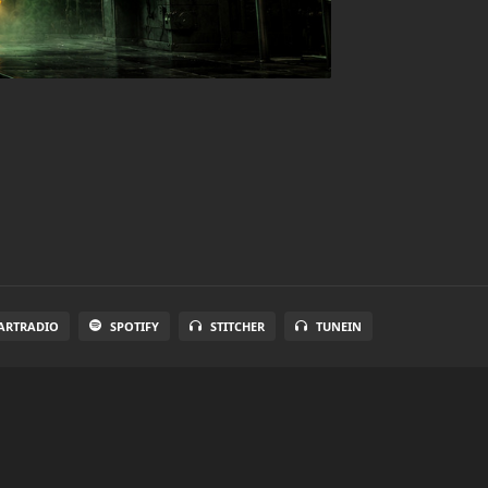
ARTRADIO
SPOTIFY
STITCHER
TUNEIN