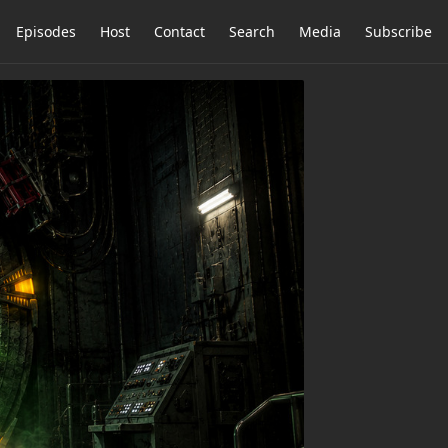
Episodes
Host
Contact
Search
Media
Subscribe