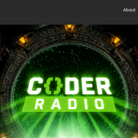
About