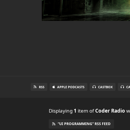
RSS
APPLE PODCASTS
CASTBOX
C
Displaying
1
item
of
Coder Radio
wi
“UI PROGRAMMING” RSS FEED