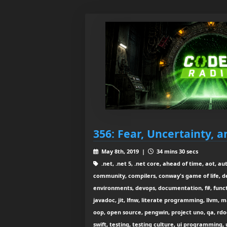
356: Fear, Uncertainty, a
May 8th, 2019 |
34 mins 30 secs
.net, .net 5, .net core, ahead of time, aot, au
community, compilers, conway's game of life, 
environments, devops, documentation, f#, functi
javadoc, jit, lfnw, literate programming, llvm, 
oop, open source, pengwin, project uno, qa, rdoc
swift, testing, testing culture, ui programming, u