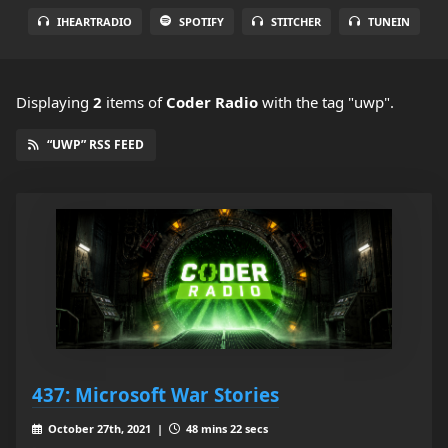
IHEARTRADIO
SPOTIFY
STITCHER
TUNEIN
Displaying
2
items
of
Coder Radio
with the tag "uwp".
“UWP” RSS FEED
437: Microsoft War Stories
October 27th, 2021 |
48 mins 22 secs