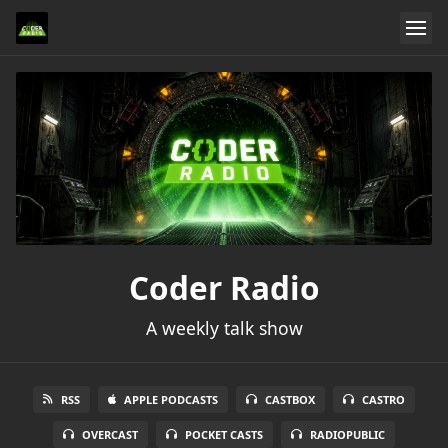
Coder Radio
A weekly talk show
RSS
APPLE PODCASTS
CASTBOX
CASTRO
OVERCAST
POCKET CASTS
RADIOPUBLIC