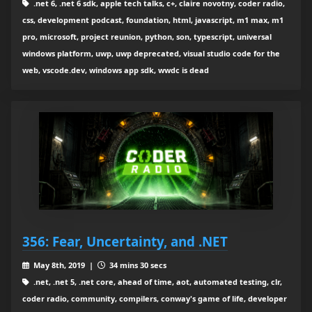
.net 6, .net 6 sdk, apple tech talks, c+, claire novotny, coder radio,
css, development podcast, foundation, html, javascript, m1 max, m1
pro, microsoft, project reunion, python, son, typescript, universal
windows platform, uwp, uwp deprecated, visual studio code for the
web, vscode.dev, windows app sdk, wwdc is dead
356: Fear, Uncertainty, and .NET
May 8th, 2019 |
34 mins 30 secs
.net, .net 5, .net core, ahead of time, aot, automated testing, clr,
coder radio, community, compilers, conway's game of life, developer