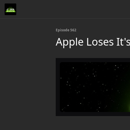
Episode 562
Apple Loses It'