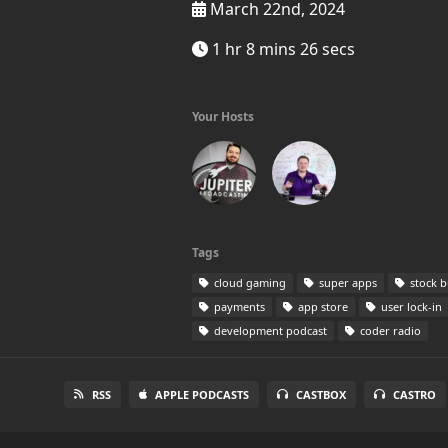
March 22nd, 2024
1 hr 8 mins 26 secs
Your Hosts
Tags
cloud gaming
super apps
stock b
payments
app store
user lock-in
development podcast
coder radio
RSS
APPLE PODCASTS
CASTBOX
CASTRO