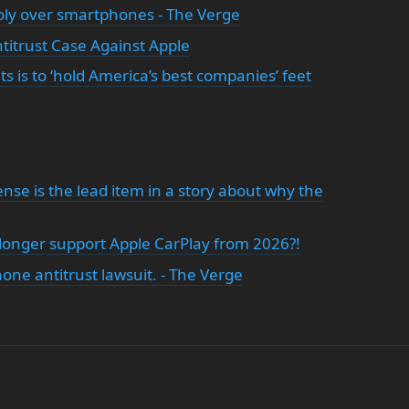
oly over smartphones - The Verge
titrust Case Against Apple
ts is to ‘hold America’s best companies’ feet
nsense is the lead item in a story about why the
o longer support Apple CarPlay from 2026?!
hone antitrust lawsuit. - The Verge