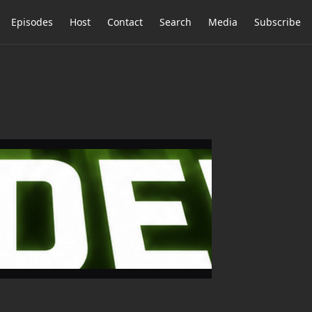
Episodes
Host
Contact
Search
Media
Subscribe