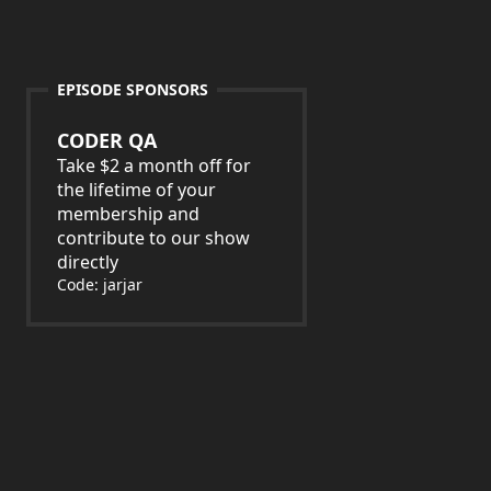
EPISODE SPONSORS
CODER QA
Take $2 a month off for
the lifetime of your
membership and
contribute to our show
directly
Code: jarjar