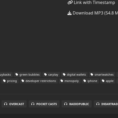
Link with Timestamp
Download MP3 (54.8 
uybacks
green bubbles
carplay
digital wallets
smartwatches
pricing
developer restrictions
monopoly
iphone
apple
OVERCAST
POCKET CASTS
RADIOPUBLIC
IHEARTRAD