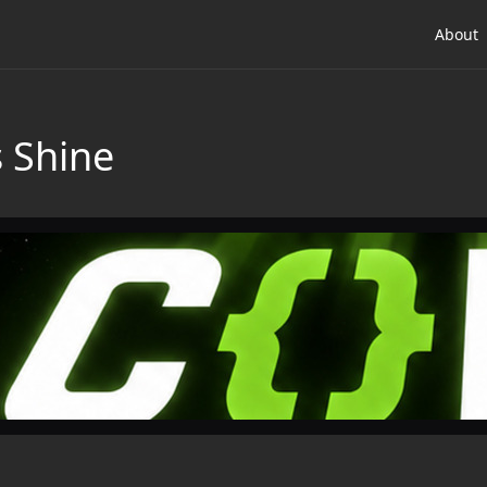
About
s Shine