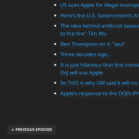
US sues Apple for illegal monop
Here’s the U.S. Government’s An
The idea behind antitrust lawsui
to the fire’: Tim Wu
Ben Thompson on X: “wut"
Three decades ago…
It is just hilarious that this no
DoJ will sue Apple
So THIS is why GM said it will n
Apple’s response to the DOJ’s iP
← PREVIOUS EPISODE