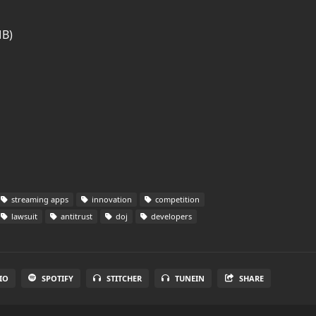
MB)
streaming apps
innovation
competition
lawsuit
antitrust
doj
developers
IO
SPOTIFY
STITCHER
TUNEIN
SHARE