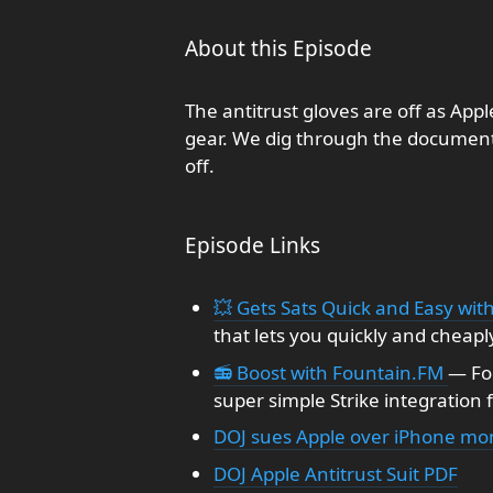
About this Episode
The antitrust gloves are off as Appl
gear. We dig through the document
off.
Episode Links
💥 Gets Sats Quick and Easy with
that lets you quickly and cheapl
📻 Boost with Fountain.FM
— Fo
super simple Strike integration 
DOJ sues Apple over iPhone mon
DOJ Apple Antitrust Suit PDF