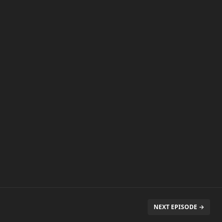
NEXT EPISODE →