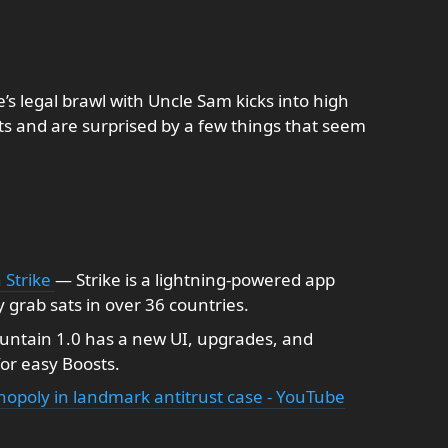
e’s legal brawl with Uncle Sam kicks into high
s and are surprised by a few things that seem
 Strike
— Strike is a lightning-powered app
y grab sats in over 36 countries.
untain 1.0 has a new UI, upgrades, and
for easy Boosts.
opoly in landmark antitrust case - YouTube