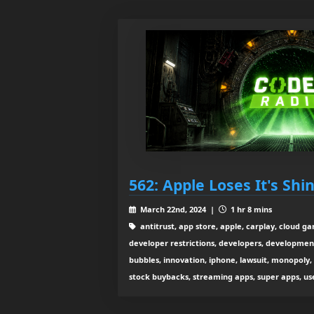
562: Apple Loses It's Shi
March 22nd, 2024 |
1 hr 8 mins
antitrust, app store, apple, carplay, cloud g
developer restrictions, developers, development 
bubbles, innovation, iphone, lawsuit, monopoly
stock buybacks, streaming apps, super apps, use