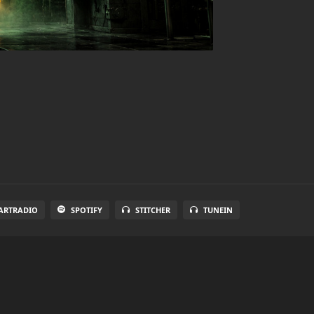
ARTRADIO
SPOTIFY
STITCHER
TUNEIN