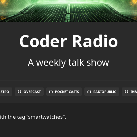
Coder Radio
A weekly talk show
ASTRO
OVERCAST
POCKET CASTS
RADIOPUBLIC
IHE
th the tag "smartwatches".