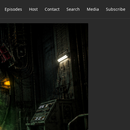
Episodes
Host
Contact
Search
Media
Subscribe