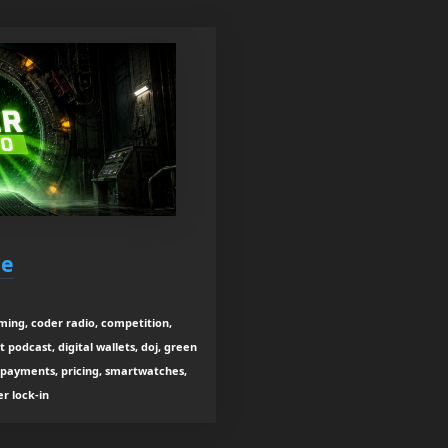
ne
aming, coder radio, competition,
podcast, digital wallets, doj, green
, payments, pricing, smartwatches,
r lock-in