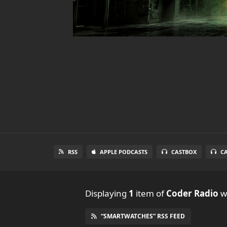
RSS
APPLE PODCASTS
CASTBOX
C
Displaying
1
item
of
Coder Radio
wi
“SMARTWATCHES” RSS FEED