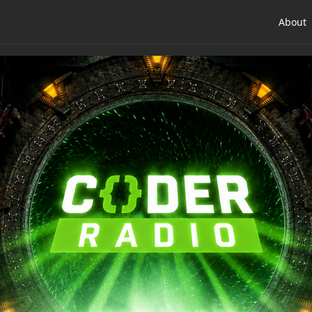
About