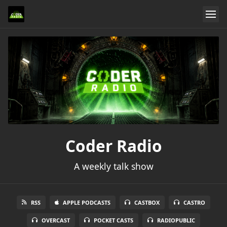
Coder Radio
A weekly talk show
RSS
APPLE PODCASTS
CASTBOX
CASTRO
OVERCAST
POCKET CASTS
RADIOPUBLIC