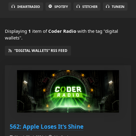
IHEARTRADIO
SPOTIFY
STITCHER
TUNEIN
Displaying
1
item
of
Coder Radio
with the tag "digital
wallets".
“DIGITAL WALLETS” RSS FEED
562: Apple Loses It's Shine