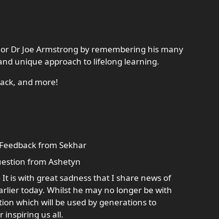
uthor Dr Joe Armstrong by remembering his many
and unique approach to lifelong learning.
back, and more!
Feedback from Sekhar
estion from Ashetyn
It is with great sadness that I share news of
rlier today. Whilst he may no longer be with
tion which will be used by generations to
inspiring us all.