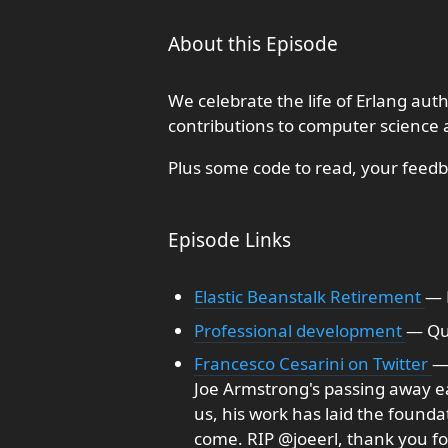
About this Episode
We celebrate the life of Erlang a
contributions to computer science 
Plus some code to read, your feed
Episode Links
Elastic Beanstalk Retirement
— 
Professional development
— Qu
Francesco Cesarini on Twitter
— 
Joe Armstrong's passing away ea
us, his work has laid the founda
come. RIP @joeerl, thank you for 