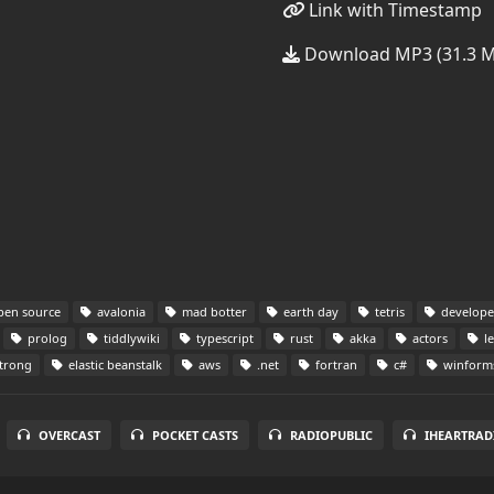
Link with Timestamp
Download MP3 (31.3 
en source
avalonia
mad botter
earth day
tetris
developer
prolog
tiddlywiki
typescript
rust
akka
actors
le
trong
elastic beanstalk
aws
.net
fortran
c#
winform
OVERCAST
POCKET CASTS
RADIOPUBLIC
IHEARTRAD