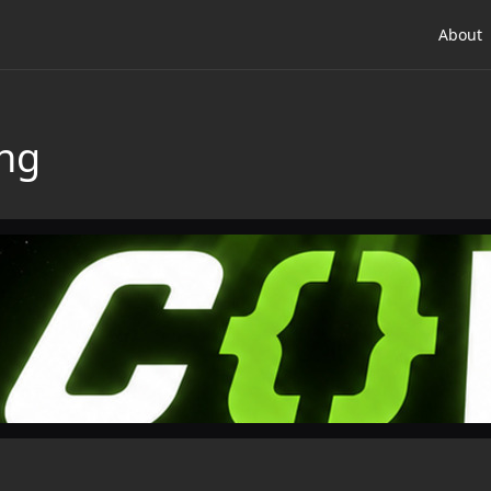
About
ing