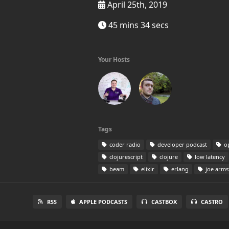
April 25th, 2019
45 mins 34 secs
Your Hosts
Tags
coder radio
developer podcast
op
clojurescript
clojure
low latency
beam
elixir
erlang
joe arms
RSS
APPLE PODCASTS
CASTBOX
CASTRO