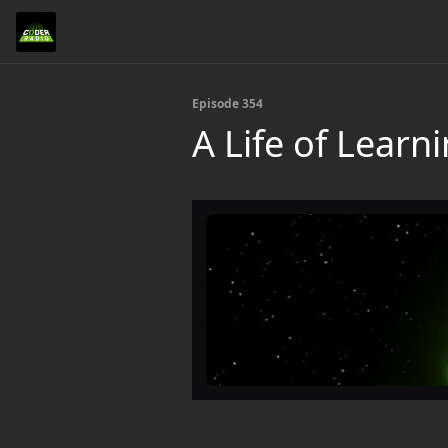
Episode 354
A Life of Learn