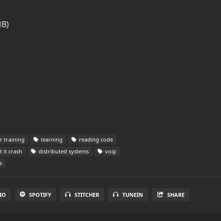
MB)
 training
learning
reading code
t it crash
distributed systems
voip
s
IO
SPOTIFY
STITCHER
TUNEIN
SHARE