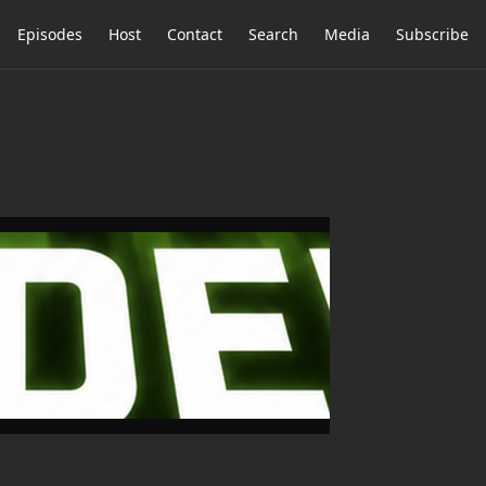
Episodes
Host
Contact
Search
Media
Subscribe