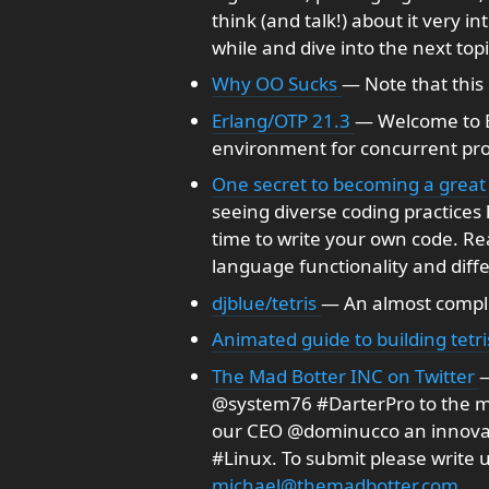
think (and talk!) about it very in
while and dive into the next topic
Why OO Sucks
— Note that this 
Erlang/OTP 21.3
— Welcome to E
environment for concurrent p
One secret to becoming a great
seeing diverse coding practices
time to write your own code. Re
language functionality and diffe
djblue/tetris
— An almost complet
Animated guide to building tetri
The Mad Botter INC on Twitter
—
@system76 #DarterPro to the mi
our CEO @dominucco an innovat
#Linux. To submit please write u
michael@themadbotter.com