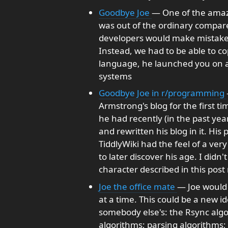
Goodbye Joe
— One of the amazi
was out of the ordinary compare
developers would make mistakes
Instead, we had to be able to co
language, he launched you on a 
systems
Goodbye Joe in r/programming
Armstrong's blog for the first t
he had recently (in the past ye
and rewritten his blog in it. Hi
TiddlyWiki had the feel of a very
to later discover his age. I didn
character described in this post
Joe the office mate
— Joe would 
at a time. This could be a new i
somebody else's: the Rsync algo
algorithms; parsing algorithms; 