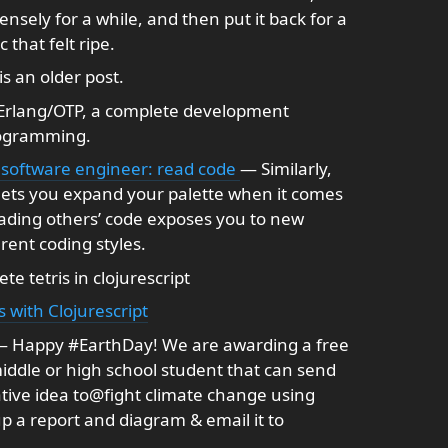
tensely for a while, and then put it back for a
 that felt ripe.
is an older post.
rlang/OTP, a complete development
rogramming.
 software engineer: read code
— Similarly,
 lets you expand your palette when it comes
ading others’ code exposes you to new
rent coding styles.
e tetris in clojurescript
s with Clojurescript
 Happy #EarthDay! We are awarding a free
ddle or high school student that can send
ive idea to@fight climate change using
p a report and diagram & email it to