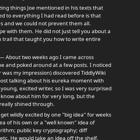
ng things Joe mentioned in his texts that
d to everything I had read before is that
 and we could not prevent them all.
pe with them. He did not just tell you about a
trail that taught you how to write entire
— About two weeks ago I came across
ime and poked around at a few posts. I noticed
ar was my impression) discovered TiddlyWiki
s post talking about his eureka moment with
 young, excited writer, so I was very surprised
't know about him for very long, but the
 really shined through.
get wildly excited by one "big idea" for weeks
dea of his own or a "well known" idea of
rithm; public key cryptography; diff
etc. He would take an idea off the shelf,