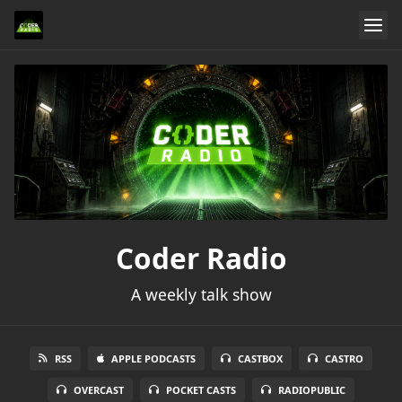
Coder Radio
A weekly talk show
RSS
APPLE PODCASTS
CASTBOX
CASTRO
OVERCAST
POCKET CASTS
RADIOPUBLIC