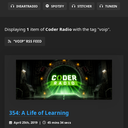
IHEARTRADIO
SPOTIFY
STITCHER
TUNEIN
Displaying
1
item
of
Coder Radio
with the tag "voip".
“VOIP” RSS FEED
354: A Life of Learning
April 25th, 2019 |
45 mins 34 secs