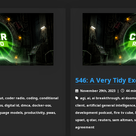
546: A Very Tidy E
November 29th, 2023 |
44 min
ut, coder radio, coding, conditional
agi, ai, ai breakthrough, ai doom
, digital id, dmca, docker-osx,
client, artificial general intelligenc
nguage models, productivity, pwas,
development podcast, fire tv cube, 
upset, q-star, reuters, sam altman, s
agreement