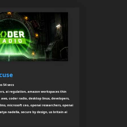
xcuse
s 54 secs
ers, ai regulation, amazon workspaces thin
e, aws, coder radio, desktop linux, developers,
llms, microsoft ceo, openai researchers, openai
atya nadella, secure by design, us britain ai