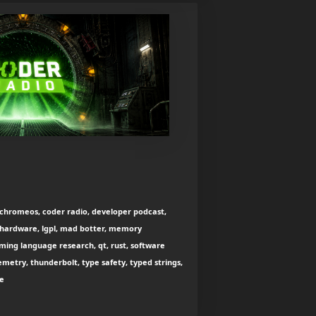
chromeos, coder radio, developer podcast,
l, hardware, lgpl, mad botter, memory
ng language research, qt, rust, software
emetry, thunderbolt, type safety, typed strings,
ce