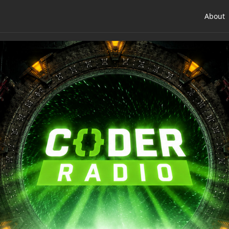
About