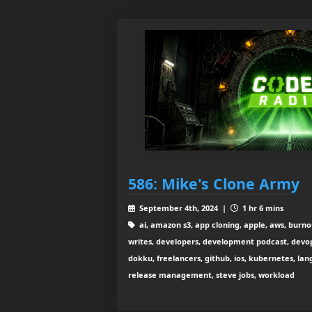
586: Mike's Clone Army
September 4th, 2024 |
1 hr 6 mins
ai, amazon s3, app cloning, apple, aws, burno
writes, developers, development podcast, devops
dokku, freelancers, github, ios, kubernetes, la
release management, steve jobs, workload