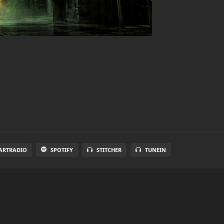
ARTRADIO
SPOTIFY
STITCHER
TUNEIN