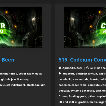
e Been
515: Codeium Come
April 26th, 2023 |
56 mins 4 se
ankman-fried, coder radio, david
adapters, antitrust lawsuit, app s
github, java licensing,
codebuild, aws lambda, boosts, calif
le, sbf indictment, stack, tae kim,
codeium, coder radio, compute, cos
podcast, dynamo database, efficienc
fitness, funding goals, github copilot
lift and shift migration, media orga