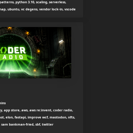
atterns, python 3.10, scaling, serverless,
snap, ubuntu, vc degens, vendor lock-in, vscode
mins
, app store, aws, aws re:invent, coder radio,
t, elon, fastapi, improve wcf, mastodon, nfts,
, sam bankman-fried, sbf, twitter