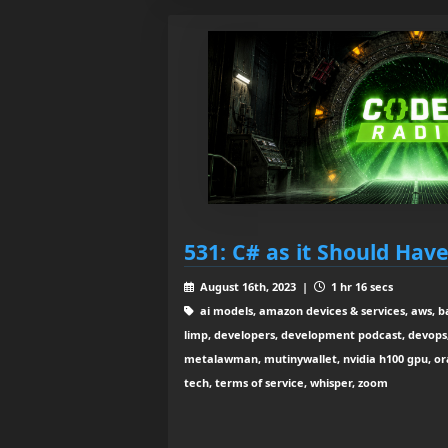
531: C# as it Should Hav
August 16th, 2023 |
1 hr 16 secs
ai models, amazon devices & services, aws, b
limp, developers, development podcast, devops, 
metalawman, mutinywallet, nvidia h100 gpu, orac
tech, terms of service, whisper, zoom