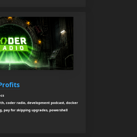
Profits
ecs
ath, coder radio, development podcast, docker
ng, pay for skipping upgrades, powershell