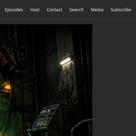
Episodes
Host
Contact
Search
Media
Subscribe