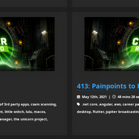
413: Painpoints to 
May 12th, 2021 |
48 mins 28 s
 of 3rd party apps, csam scanning,
.net core, angular, aws, career p
little snitch, lulu, macos,
desktop, flutter, jupiter broadcasti
manager, the unicorn project,