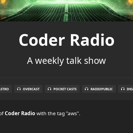
Coder Radio
A weekly talk show
ASTRO
OVERCAST
POCKET CASTS
RADIOPUBLIC
IHE
of
Coder Radio
with the tag "aws".