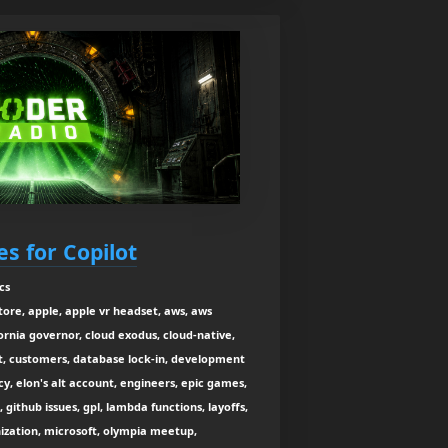
s for Copilot
cs
tore, apple, apple vr headset, aws, aws
ornia governor, cloud exodus, cloud-native,
t, customers, database lock-in, development
y, elon's alt account, engineers, epic games,
, github issues, gpl, lambda functions, layoffs,
nization, microsoft, olympia meetup,