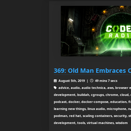
369: Old Man Embraces 
August 5th, 2019 |
49 mins 7 secs
advice, audio, audio technica, aws, browser 
development, buildah, cgroups, chrome, cloud, 
podcast, docker, docker-compose, education, fir
learning new things, linux audio, microphone,
podman, red hat, scaling containers, security, s
development, tools, virtual machines, wisdom