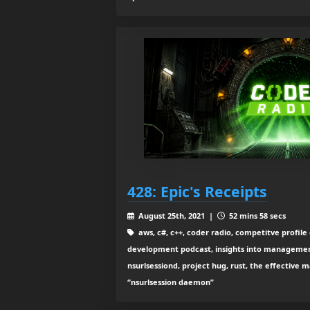
428: Epic's Receipts
August 25th, 2021 |
52 mins 58 secs
aws, c#, c++, coder radio, competitve profile
development podcast, insights into management, 
nsurlsessiond, project hug, rust, the effective 
“nsurlsession daemon”