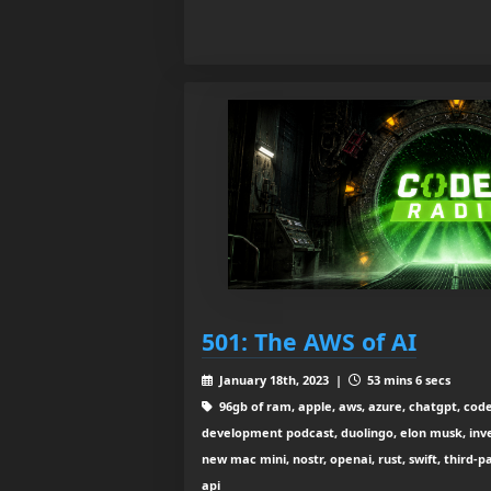
501: The AWS of AI
January 18th, 2023 |
53 mins 6 secs
96gb of ram, apple, aws, azure, chatgpt, code
development podcast, duolingo, elon musk, inv
new mac mini, nostr, openai, rust, swift, third-p
api