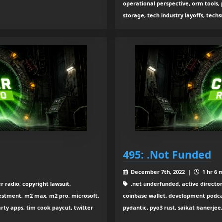
operational perspective, orm tools, p
storage, tech industry layoffs, tech
495: .Not Funded
December 7th, 2022 |
1 hr 6 
r radio, copyright lawsuit,
.net underfunded, active directory
estment, m2 max, m2 pro, microsoft,
coinbase wallet, development podcas
arty apps, tim cook paycut, twitter
pydantic, pyo3 rust, saikat banerjee