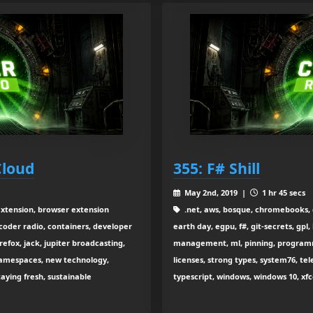
Cloud
355: F# Shill
May 2nd, 2019 |
1 hr 45 secs
extension, browser extension
.net, aws, bosque, chromebooks, 
coder radio, containers, developer
earth day, egpu, f#, git-secrets, gp
efox, jack, jupiter broadcasting,
management, ml, pinning, programmi
 namespaces, new technology,
licenses, strong types, system76, tel
taying fresh, sustainable
typescript, windows, windows 10, xf