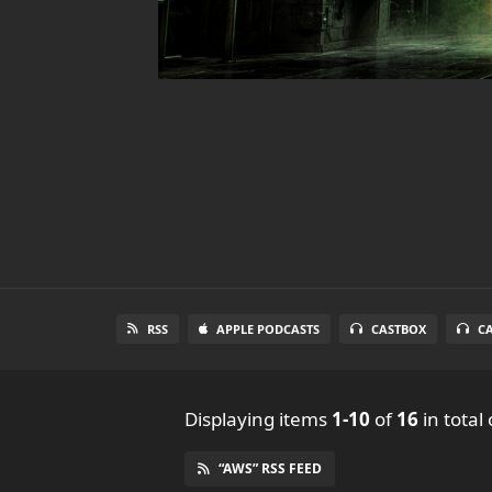
RSS
APPLE PODCASTS
CASTBOX
C
Displaying items
1-10
of
16
in total
“AWS” RSS FEED