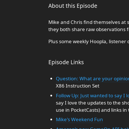
About this Episode
Mike and Chris find themselves at s
they both share raw observations f
Plus some weekly Hoopla, listener 
Episode Links
Question: What are your opinio
X86 Instruction Set
Follow Up: Just wanted to say I
say I love the updates to the sh
use in PocketCasts) and links in
Mike's Weekend Fun