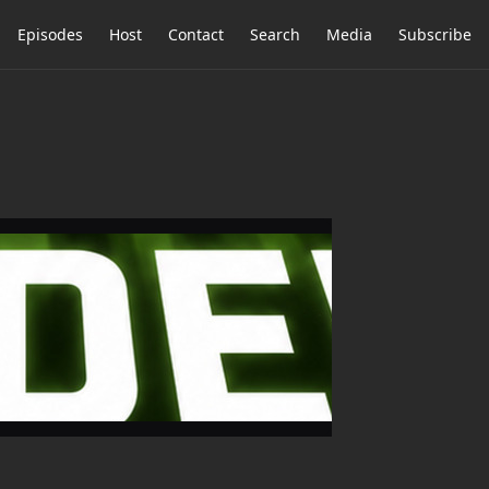
Episodes
Host
Contact
Search
Media
Subscribe