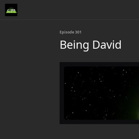
Episode 301
Being David