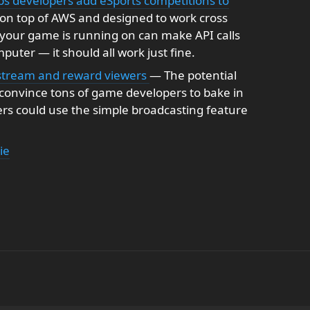
 developers add eSports competitions to
on top of AWS and designed to work cross
 your game is running on can make API calls
puter — it should all work just fine.
e stream and reward viewers
— The potential
d convince tons of game developers to bake in
rs could use the simple broadcasting feature
ie