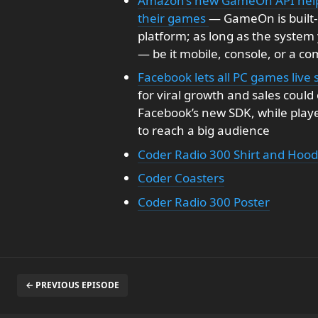
Amazon’s new GameOn API helps
their games
— GameOn is built-
platform; as long as the system
— be it mobile, console, or a com
Facebook lets all PC games liv
for viral growth and sales coul
Facebook’s new SDK, while playe
to reach a big audience
Coder Radio 300 Shirt and Hood
Coder Coasters
Coder Radio 300 Poster
← PREVIOUS EPISODE