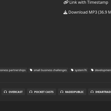
Link with Timestamp
Download MP3 (36.9 
siness partnerships
small business challenges
system76
development
OVERCAST
POCKET CASTS
RADIOPUBLIC
IHEARTRAD