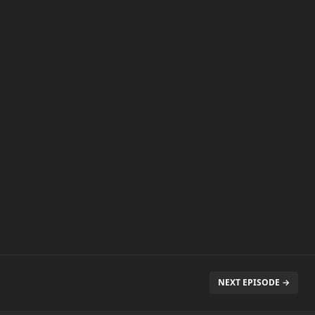
NEXT EPISODE →