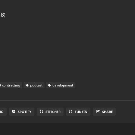
MB)
 contracting
podcast
development
IO
SPOTIFY
STITCHER
TUNEIN
SHARE