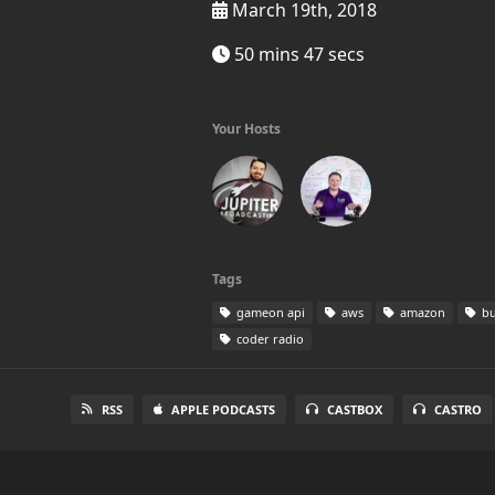
March 19th, 2018
50 mins 47 secs
Your Hosts
Tags
gameon api
aws
amazon
bu
coder radio
RSS
APPLE PODCASTS
CASTBOX
CASTRO