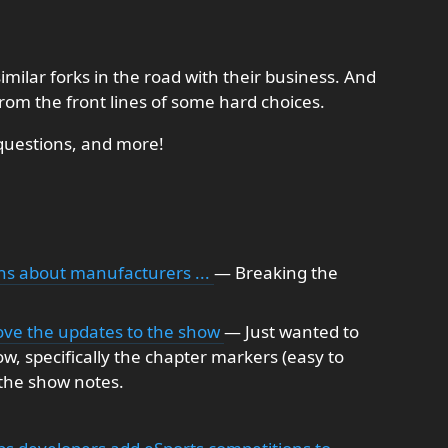
imilar forks in the road with their business. And
rom the front lines of some hard choices.
questions, and more!
ns about manufacturers ...
— Breaking the
 love the updates to the show
— Just wanted to
ow, specifically the chapter markers (easy to
 the show notes.