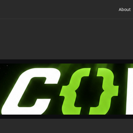
About