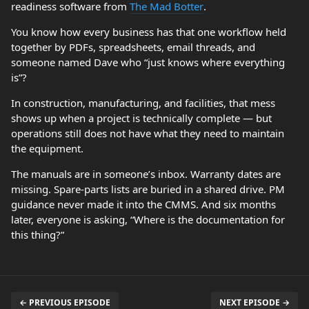
readiness software from
The Mad Botter
.
You know how every business has that one workflow held
together by PDFs, spreadsheets, email threads, and
someone named Dave who “just knows where everything
is”?
In construction, manufacturing, and facilities, that mess
shows up when a project is technically complete — but
operations still does not have what they need to maintain
the equipment.
The manuals are in someone’s inbox. Warranty dates are
missing. Spare-parts lists are buried in a shared drive. PM
guidance never made it into the CMMS. And six months
later, everyone is asking, “Where is the documentation for
this thing?”
← PREVIOUS EPISODE
NEXT EPISODE →