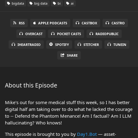
bigdata
big data
bi
ai
RSS
APPLE PODCASTS
CASTBOX
CASTRO
OVERCAST
POCKET CASTS
RADIOPUBLIC
IHEARTRADIO
SPOTIFY
STITCHER
TUNEIN
SHARE
About this Episode
Mike's out for some medical stuff this week, so I has better
digital half am taking over to do what he lacked the courage
to -- Defend the Phantom Menance! Am I factual? Am I LLM
hallucinating? Who knows!
This episode is brought to you by
Day1.Bot
— asset-