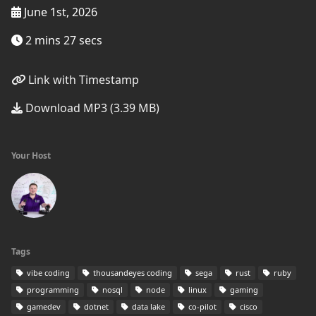
June 1st, 2026
2 mins 27 secs
Link with Timestamp
Download MP3 (3.39 MB)
Your Host
Tags
vibe coding
thousandeyes coding
sega
rust
ruby
programming
nosql
node
linux
gaming
gamedev
dotnet
data lake
co-pilot
cisco