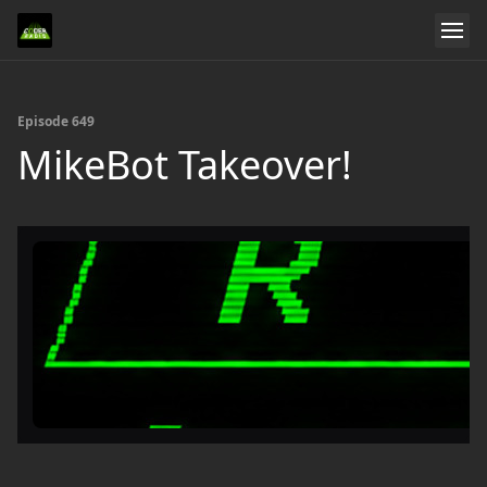
Episode 649
MikeBot Takeover!