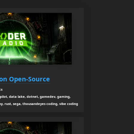
 on Open-Source
cs
co-pilot, data lake, dotnet, gamedev, gaming,
y, rust, sega, thousandeyes coding, vibe coding