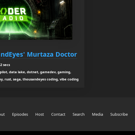
sandEyes' Murtaza Doctor
2 secs
co-pilot, data lake, dotnet, gamedev, gaming,
y, rust, sega, thousandeyes coding, vibe coding
out
Episodes
Host
Contact
Search
Media
Subscribe