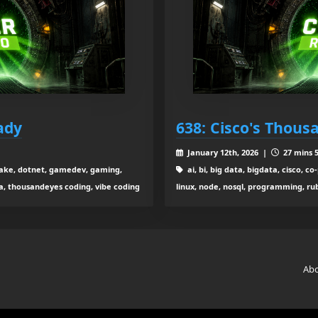
ady
638: Cisco's Thou
January 12th, 2026 |
27 mins 5
ta lake, dotnet, gamedev, gaming,
ai, bi, big data, bigdata, cisco, 
ga, thousandeyes coding, vibe coding
linux, node, nosql, programming, rub
Ab