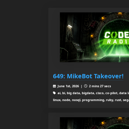
649: MikeBot Takeover!
June 1st, 2026 |
2 mins 27 secs
ai, bi, big data, bigdata, cisco, co-pilot, da
linux, node, nosql, programming, ruby, rust, se