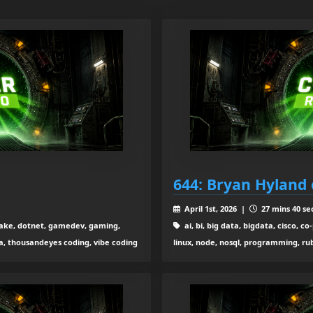
644: Bryan Hyland
April 1st, 2026 |
27 mins 40 se
ta lake, dotnet, gamedev, gaming,
ai, bi, big data, bigdata, cisco, 
ga, thousandeyes coding, vibe coding
linux, node, nosql, programming, rub