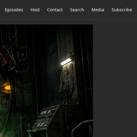
Episodes
Host
Contact
Search
Media
Subscribe