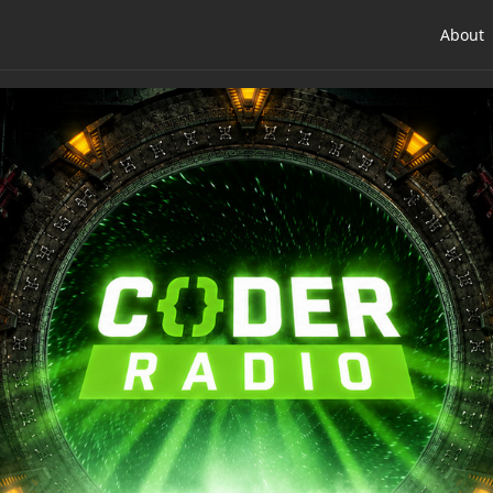
About