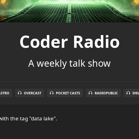
Coder Radio
A weekly talk show
ASTRO
OVERCAST
POCKET CASTS
RADIOPUBLIC
IHE
ith the tag "data lake".