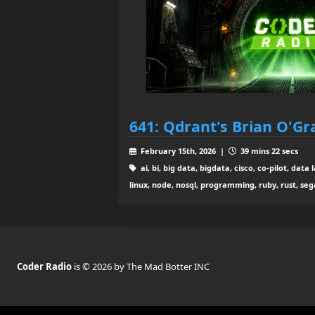
641: Qdrant's Brian O'Gr
February 15th, 2026 |
39 mins 22 secs
ai, bi, big data, bigdata, cisco, co-pilot, da
linux, node, nosql, programming, ruby, rust, se
Coder Radio
is © 2026 by The Mad Botter INC