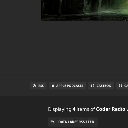
RSS
APPLE PODCASTS
CASTBOX
C
Displaying
4
items
of
Coder Radio
w
“DATA LAKE” RSS FEED