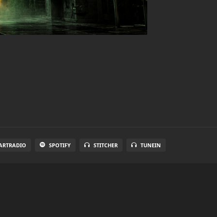
ARTRADIO
SPOTIFY
STITCHER
TUNEIN