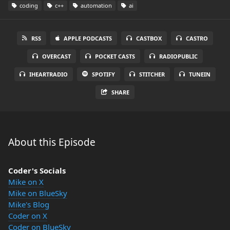
coding
c++
automation
ai
RSS
APPLE PODCASTS
CASTBOX
CASTRO
OVERCAST
POCKET CASTS
RADIOPUBLIC
IHEARTRADIO
SPOTIFY
STITCHER
TUNEIN
SHARE
About this Episode
Coder's Socials
Mike on X
Mike on BlueSky
Mike's Blog
Coder on X
Coder on BlueSky