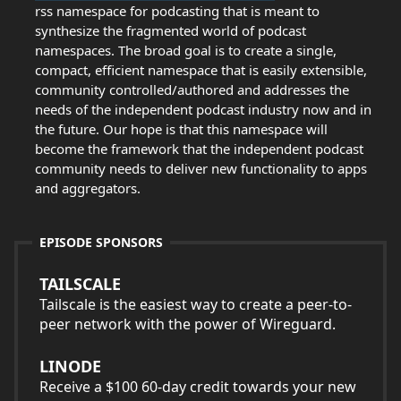
rss namespace for podcasting that is meant to
synthesize the fragmented world of podcast
namespaces. The broad goal is to create a single,
compact, efficient namespace that is easily extensible,
community controlled/authored and addresses the
needs of the independent podcast industry now and in
the future. Our hope is that this namespace will
become the framework that the independent podcast
community needs to deliver new functionality to apps
and aggregators.
EPISODE SPONSORS
TAILSCALE
Tailscale is the easiest way to create a peer-to-
peer network with the power of Wireguard.
LINODE
Receive a $100 60-day credit towards your new