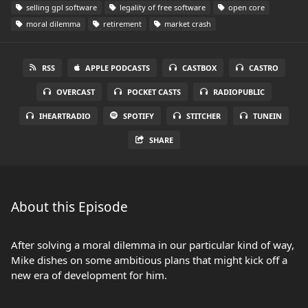
selling gpl software
legality of free software
open core
moral dilemma
retirement
market crash
RSS
APPLE PODCASTS
CASTBOX
CASTRO
OVERCAST
POCKET CASTS
RADIOPUBLIC
IHEARTRADIO
SPOTIFY
STITCHER
TUNEIN
SHARE
About this Episode
After solving a moral dilemma in our particular kind of way,
Mike dishes on some ambitious plans that might kick off a
new era of development for him.