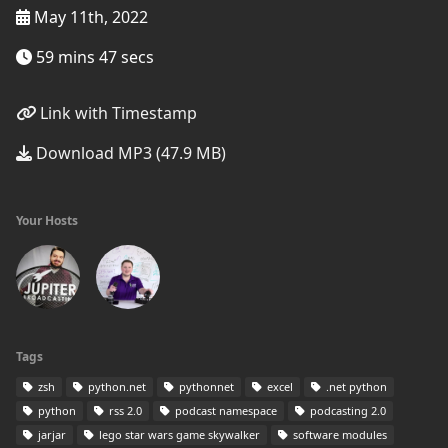
May 11th, 2022
59 mins 47 secs
Link with Timestamp
Download MP3 (47.9 MB)
Your Hosts
Tags
zsh
python.net
pythonnet
excel
.net python
python
rss 2.0
podcast namespace
podcasting 2.0
jarjar
lego star wars game skywalker
software modules