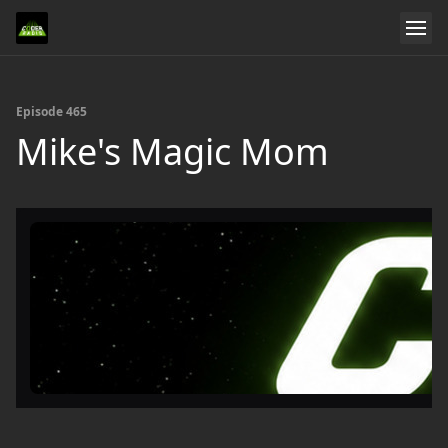
Episode 465
Mike's Magic Mom