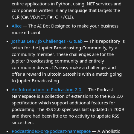
entire applications in Python, using .NET services and
components written in any language that targets the
CLR (C#, VB.NET, F#, C++/CLI).
Alice
— The AI Bot Designed to make your business
more efficient.
Joshua Lee / Jb Challenges · GitLab
— This repository is
setup for the Jupiter Broadcasting Community, by a
community member. These challenges are for the
Jupiter Broadcasting community and entirely
community driven. It's easy make a challenge, and
offer a reward in Bitcoin Satoshi's with a match going
to Jupiter Broadcasting.
An Introduction to Podcasting 2.0
— The Podcast
Namespace is a collection of extensions to the RSS 2.0
specification which support additional features for
podcasting. The RSS 2.0 spec was last updated in 2009
and there had been little to no activity to update RSS
since then.
Podcastindex-org/podcast-namespace
— A wholistic