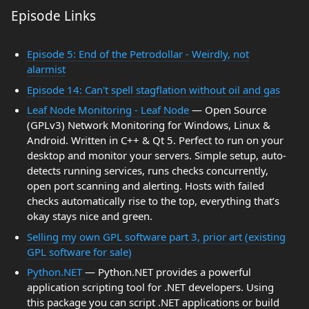
Episode Links
Episode 5: End of the Petrodollar - Weirdly, not
alarmist
Episode 14: Can't spell stagflation without oil and gas
Leaf Node Monitoring - Leaf Node
— Open Source
(GPLv3) Network Monitoring for Windows, Linux &
Android. Written in C++ & Qt 5. Perfect to run on your
desktop and monitor your servers. Simple setup, auto-
detects running services, runs checks concurrently,
open port scanning and alerting. Hosts with failed
checks automatically rise to the top, everything that’s
okay stays nice and green.
Selling my own GPL software part 3, prior art (existing
GPL software for sale)
Python.NET
— Python.NET provides a powerful
application scripting tool for .NET developers. Using
this package you can script .NET applications or build