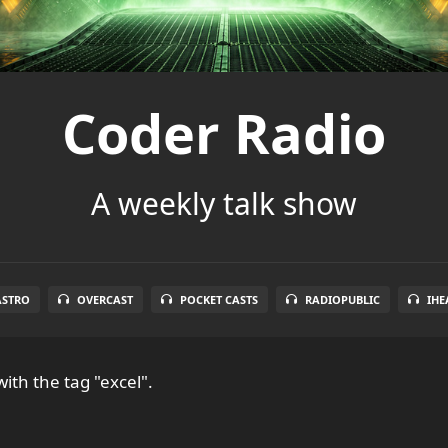
Coder Radio
A weekly talk show
ASTRO
OVERCAST
POCKET CASTS
RADIOPUBLIC
IHE
ith the tag "excel".