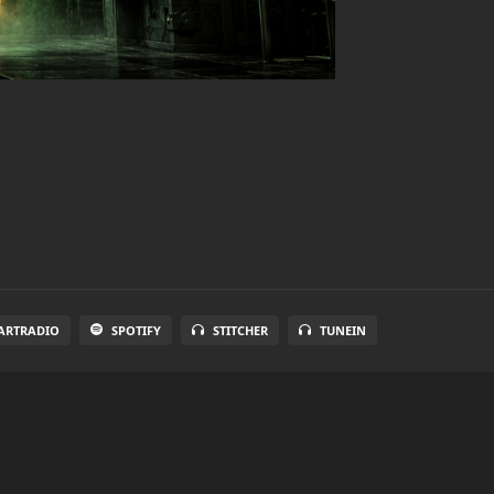
ARTRADIO
SPOTIFY
STITCHER
TUNEIN