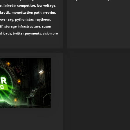
e, linkedin competitor, low voltage,
krotik, monetization path, neovim,
wer sag, pythonistas, raytheon,
ff, storage infrastructure, susan
loads, twitter payments, vision pro