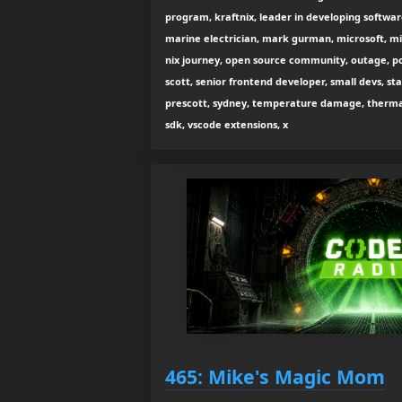
program, kraftnix, leader in developing softwar
marine electrician, mark gurman, microsoft, mi
nix journey, open source community, outage, po
scott, senior frontend developer, small devs, sta
prescott, sydney, temperature damage, thermal 
sdk, vscode extensions, x
465: Mike's Magic Mom