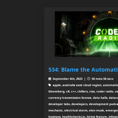
534: Blame the Automat
September 6th, 2023 |
50 mins 58 secs
apple, australia east cloud region, automatio
bloomberg, c#, c++, chillers, cisa, coder radio, 
currency transmission license, data halls, data
developer labs, developers, development podcast
mechanic, electrical storm, elon musk, emerge
business, healthchecks.io, hiring feature, info