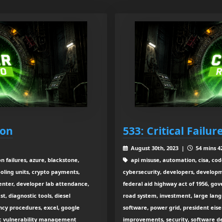
ion
533: Critical Failu
August 30th, 2023 |
54 mins 4
n failures, azure, blackstone,
api misuse, automation, cisa, cod
cooling units, crypto payments,
cybersecurity, developers, developm
center, developer lab attendance,
federal aid highway act of 1956, go
, diagnostic tools, diesel
road system, investment, large la
ncy procedures, excel, google
software, power grid, president eis
sec vulnerability management
improvements, security, software de