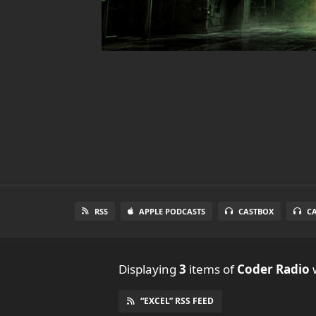
RSS
APPLE PODCASTS
CASTBOX
C
Displaying
3
items
of
Coder Radio
w
“EXCEL” RSS FEED