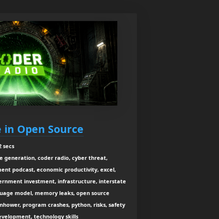
re in Open Source
2 secs
e generation, coder radio, cyber threat,
ent podcast, economic productivity, excel,
vernment investment, infrastructure, interstate
nguage model, memory leaks, open source
enhower, program crashes, python, risks, safety
velopment, technology skills