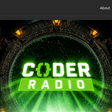
About