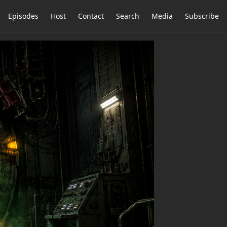
Episodes
Host
Contact
Search
Media
Subscribe