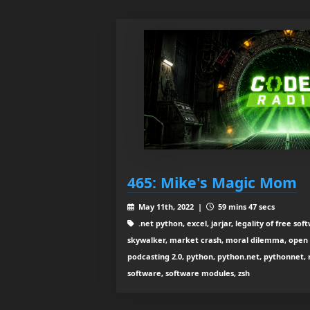
465: Mike's Magic Mom
May 11th, 2022 |
59 mins 47 secs
.net python, excel, jarjar, legality of free so
skywalker, market crash, moral dilemma, open
podcasting 2.0, python, python.net, pythonnet, re
software, software modules, zsh