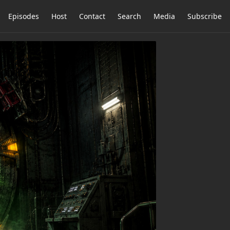
Episodes
Host
Contact
Search
Media
Subscribe