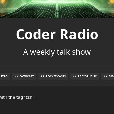
Coder Radio
A weekly talk show
ASTRO
OVERCAST
POCKET CASTS
RADIOPUBLIC
IHE
ith the tag "zsh".