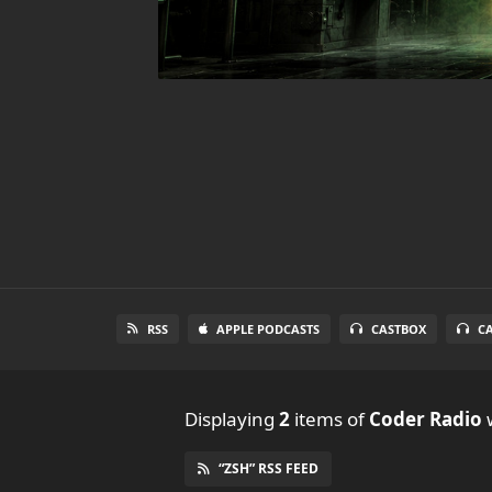
RSS
APPLE PODCASTS
CASTBOX
C
Displaying
2
items
of
Coder Radio
w
“ZSH” RSS FEED