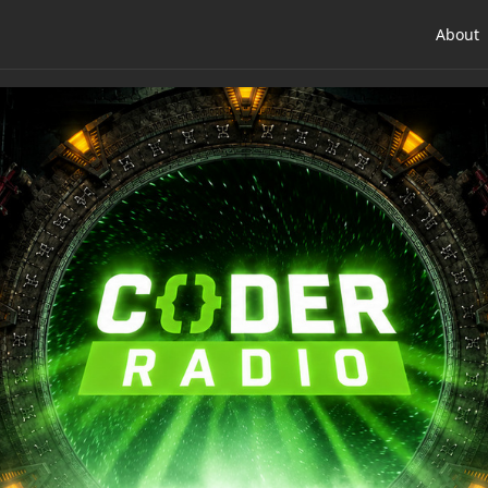
About