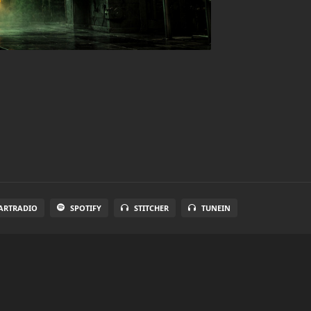
ARTRADIO
SPOTIFY
STITCHER
TUNEIN