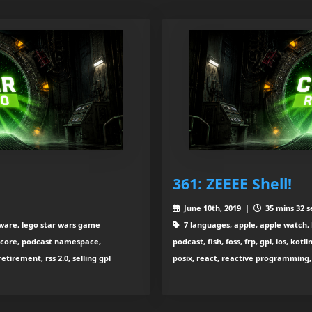
361: ZEEEE Shell!
June 10th, 2019 |
35 mins 32 s
ftware, lego star wars game
7 languages, apple, apple watch, 
 core, podcast namespace,
podcast, fish, foss, frp, gpl, ios, k
tirement, rss 2.0, selling gpl
posix, react, reactive programming, s