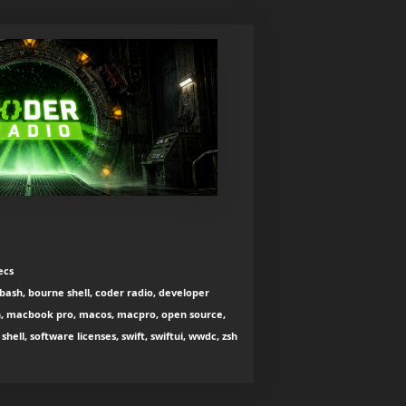
ecs
bash, bourne shell, coder radio, developer
otlin, macbook pro, macos, macpro, open source,
hell, software licenses, swift, swiftui, wwdc, zsh