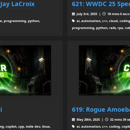
 Jay LaCroix
621: WWDC 25 Spec
July 3rd, 2025 |
18 mins 6 secs
urce, programming, python,
ai, automation, c++, cloud, coding,
programming, python, rails, rpa, rub
i
619: Rogue Amoeba
May 28th, 2025 |
32 mins 39 s
g, copilot, cpp, indie dev, linux,
ai, automation, c++, coding, copilo