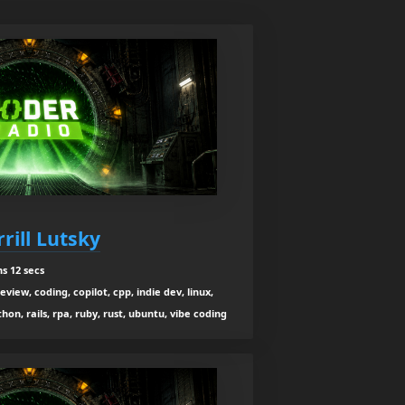
rill Lutsky
s 12 secs
view, coding, copilot, cpp, indie dev, linux,
n, rails, rpa, ruby, rust, ubuntu, vibe coding