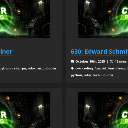
iner
630: Edward Schmi
October 10th, 2025 |
13 mins 
thon, rails, rpa, ruby, rust, ubuntu
c++, coding, foss, iot, learn linu
python, ruby, tech, ubuntu