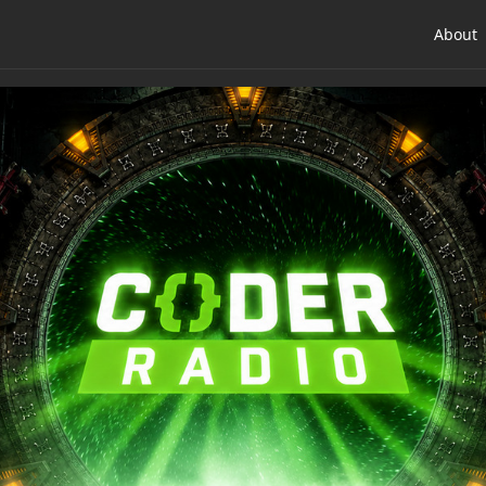
About