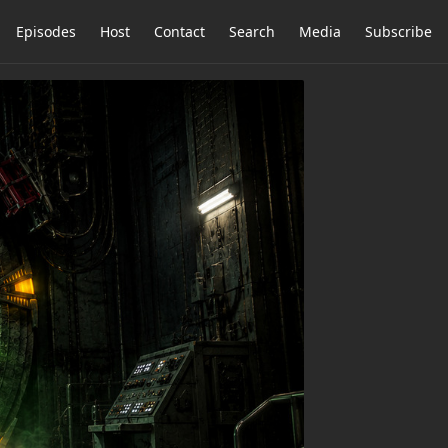
Episodes
Host
Contact
Search
Media
Subscribe