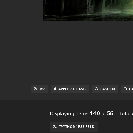
RSS
APPLE PODCASTS
CASTBOX
C
Displaying items
1-10
of
56
in total
“PYTHON” RSS FEED