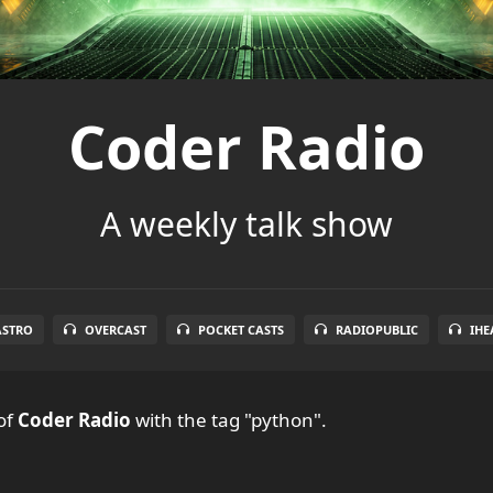
Coder Radio
A weekly talk show
ASTRO
OVERCAST
POCKET CASTS
RADIOPUBLIC
IHE
of
Coder Radio
with the tag "python".