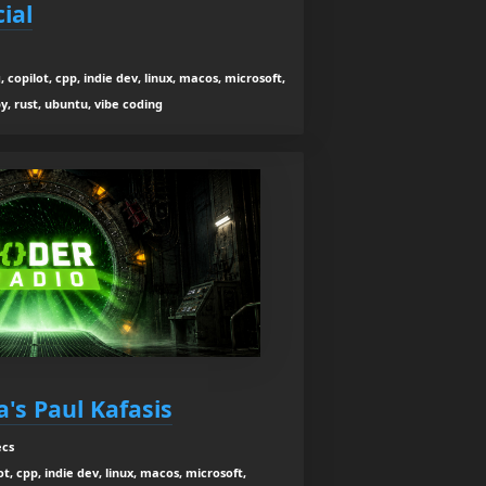
ial
 copilot, cpp, indie dev, linux, macos, microsoft,
y, rust, ubuntu, vibe coding
's Paul Kafasis
ecs
t, cpp, indie dev, linux, macos, microsoft,