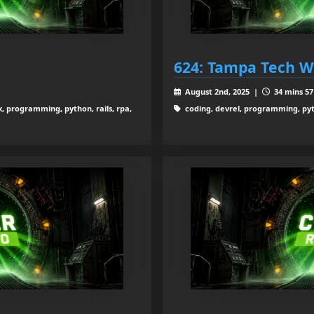
624: Tampa Tech Wi
August 2nd, 2025 |
34 mins 57
x, programming, python, rails, rpa,
coding, devrel, programming, pyt