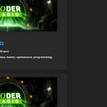
tz
10 secs
x, linux, maker, opensource, programming,