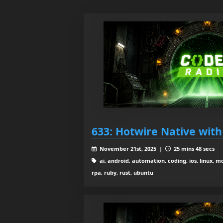
633: Hotwire Native with 
November 21st, 2025 |
25 mins 48 secs
ai, android, automation, coding, ios, linux, m
rpa, ruby, rust, ubuntu