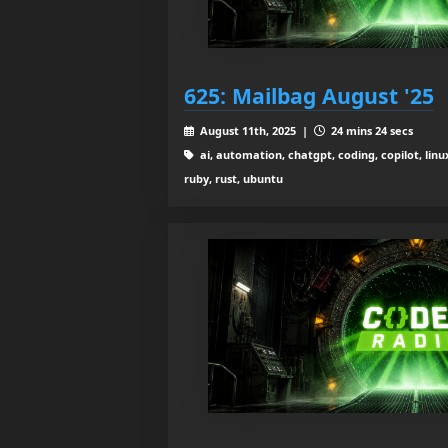
625: Mailbag August '25
August 11th, 2025 |
24 mins 24 secs
ai, automation, chatgpt, coding, copilot, linu
ruby, rust, ubuntu