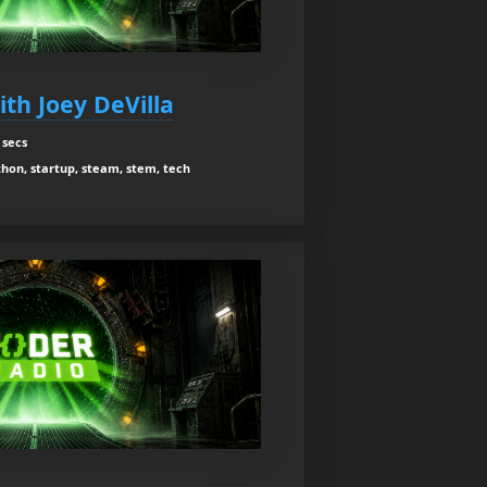
th Joey DeVilla
 secs
hon, startup, steam, stem, tech