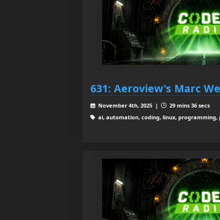
631: Aeroview's Marc We
November 4th, 2025 |
29 mins 36 secs
ai, automation, coding, linux, programming, py