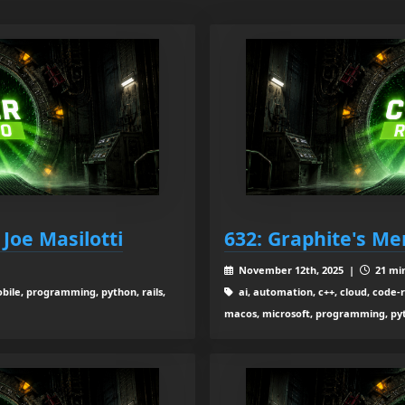
Joe Masilotti
632: Graphite's Mer
November 12th, 2025 |
21 min
obile, programming, python, rails,
ai, automation, c++, cloud, code-re
macos, microsoft, programming, pytho