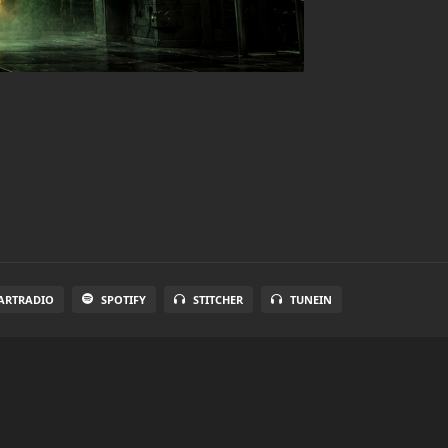
ARTRADIO
SPOTIFY
STITCHER
TUNEIN