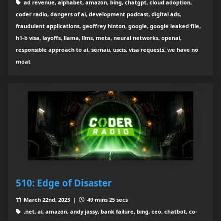
ad revenue, alphabet, amazon, bing, chatgpt, cloud adoption,
coder radio, dangers of ai, development podcast, digital ads,
fraudulent applications, geoffrey hinton, google, google leaked file,
h1-b visa, layoffs, llama, llms, meta, neural networks, openai,
responsible approach to ai, sernau, uscis, visa requests, we have no
moat
510: Edge of Disaster
March 22nd, 2023 |
49 mins 25 secs
.net, ai, amazon, andy jassy, bank failure, bing, ceo, chatbot, co-