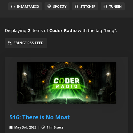
IHEARTRADIO
SPOTIFY
STITCHER
TUNEIN
Displaying
2
items
of
Coder Radio
with the tag "bing".
“BING” RSS FEED
516: There is No Moat
May 3rd, 2023 |
1 hr 6 secs