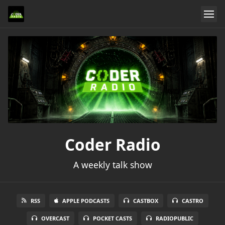
Coder Radio
A weekly talk show
RSS
APPLE PODCASTS
CASTBOX
CASTRO
OVERCAST
POCKET CASTS
RADIOPUBLIC