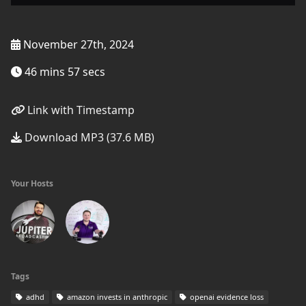
November 27th, 2024
46 mins 57 secs
Link with Timestamp
Download MP3 (37.6 MB)
Your Hosts
Tags
adhd
amazon invests in anthropic
openai evidence loss