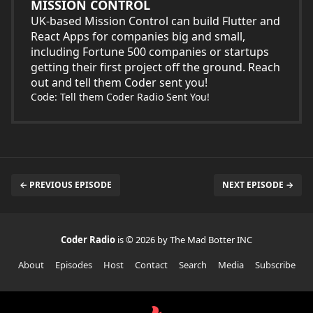
MISSION CONTROL
UK-based Mission Control can build Flutter and
React Apps for companies big and small,
including Fortune 500 companies or startups
getting their first project off the ground. Reach
out and tell them Coder sent you!
Code: Tell them Coder Radio Sent You!
← PREVIOUS EPISODE
NEXT EPISODE →
Coder Radio
is © 2026 by The Mad Botter INC
About
Episodes
Host
Contact
Search
Media
Subscribe