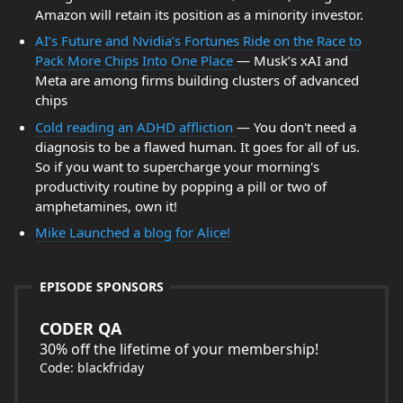
Amazon will retain its position as a minority investor.
AI’s Future and Nvidia’s Fortunes Ride on the Race to
Pack More Chips Into One Place
— Musk’s xAI and
Meta are among firms building clusters of advanced
chips
Cold reading an ADHD affliction
— You don't need a
diagnosis to be a flawed human. It goes for all of us.
So if you want to supercharge your morning's
productivity routine by popping a pill or two of
amphetamines, own it!
Mike Launched a blog for Alice!
EPISODE SPONSORS
CODER QA
30% off the lifetime of your membership!
Code: blackfriday