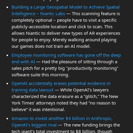
Building a Large Geospatial Model to Achieve Spatial
Intelligence – Niantic Labs
— This scanning feature is
completely optional – people have to visit a specific
publicly-accessible location and click to scan. This
allows Niantic to deliver new types of AR experiences
for people to enjoy. Merely walking around playing
our games does not train an AI model.
Employee monitoring software has gone off the deep
end with AI
— Had the pleasure of sitting through a
sales pitch for a pretty big "productivity monitoring"
software suite this morning.
OpenAI accidentally erases potential evidence in
training data lawsuit
— While OpenAI’s lawyers
characterized the data erasure as a “glitch,” The New
York Times’ attorneys noted they had “no reason to
believe” it was intentional.
Amazon to invest another $4 billion in Anthropic,
OpenAI's biggest rival
— The new funding brings the
tech giant’s total investment to $8 billion, though