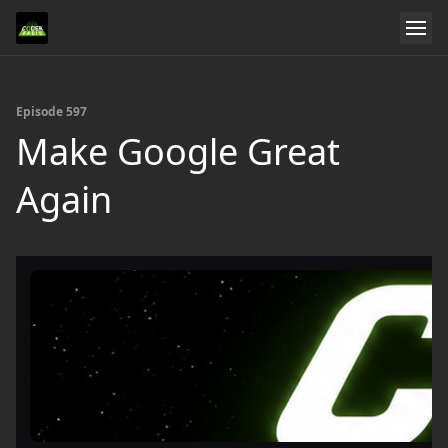
Episode 597
Make Google Great
Again