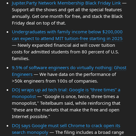
Jupiter.Party Network Membership Black Friday Link
—
Support all the shows and get all the special features
annually. Get one month for free, and stack the Black
Friday deal on top of that.
Undergraduates with family income below $200,000
can expect to attend MIT tuition-free starting in 2025
— Newly expanded financial aid will cover tuition
costs for admitted students from 80 percent of U.S.
families.
9.5% of software engineers do virtually nothing: Ghost
Engineers
— We have data on the performance of
>50k engineers from 100s of companies.
DOJ wraps up ad tech trial: Google is “three times” a
monopolist
— "Google is once, twice, three times a
monopolist," Teitelbaum said, while reinforcing that
"these are the markets that make the free and open
Internet possible."
DOJ says Google must sell Chrome to crack open its
search monopoly
— The filing includes a broad range