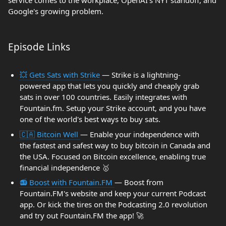
service comes to the workplace, OpenAI's NYT standoff, and
Google's growing problem.
Episode Links
💥 Gets Sats with Strike
— Strike is a lightning-
powered app that lets you quickly and cheaply grab
sats in over 100 countries. Easily integrates with
Fountain.fm. Setup your Strike account, and you have
one of the world's best ways to buy sats.
🇨🇦 Bitcoin Well
— Enable your independence with
the fastest and safest way to buy bitcoin in Canada and
the USA. Focused on Bitcoin excellence, enabling true
financial independence 🥇
📻 Boost with Fountain.FM
— Boost from
Fountain.FM's website and keep your current Podcast
app. Or kick the tires on the Podcasting 2.0 revolution
and try out Fountain.FM the app! 🚀