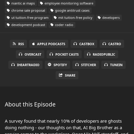
niantic ai maps
employee monitoring software
chrome sale proposal
google antitrust cases
ut tuition-free program
mit tuition-free policy
developers
development podcast
coder radio
RSS
APPLE PODCASTS
CASTBOX
CASTRO
OVERCAST
POCKET CASTS
RADIOPUBLIC
IHEARTRADIO
SPOTIFY
STITCHER
TUNEIN
SHARE
About this Episode
A survey found that nearly 10% of developers are ghosts
doing nothing - our thoughts on that, AI Big Brother as a