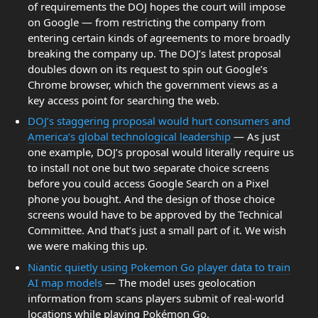
of requirements the DOJ hopes the court will impose
on Google — from restricting the company from
entering certain kinds of agreements to more broadly
breaking the company up. The DOJ’s latest proposal
doubles down on its request to spin out Google’s
Chrome browser, which the government views as a
key access point for searching the web.
DOJ’s staggering proposal would hurt consumers and
America’s global technological leadership
— As just
one example, DOJ’s proposal would literally require us
to install not one but two separate choice screens
before you could access Google Search on a Pixel
phone you bought. And the design of those choice
screens would have to be approved by the Technical
Committee. And that’s just a small part of it. We wish
we were making this up.
Niantic quietly using Pokemon Go player data to train
AI map models
— The model uses geolocation
information from scans players submit of real-world
locations while playing Pokémon Go.