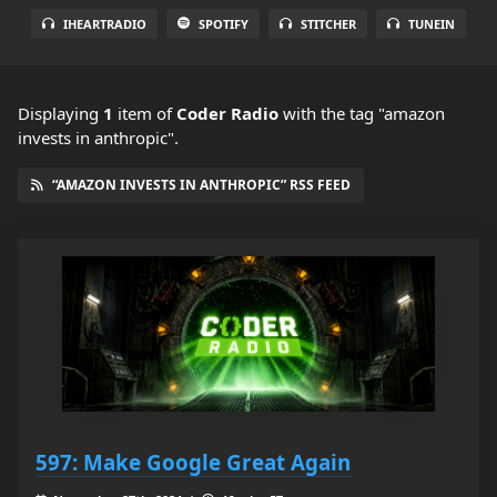
IHEARTRADIO
SPOTIFY
STITCHER
TUNEIN
Displaying
1
item
of
Coder Radio
with the tag "amazon
invests in anthropic".
“AMAZON INVESTS IN ANTHROPIC” RSS FEED
597: Make Google Great Again