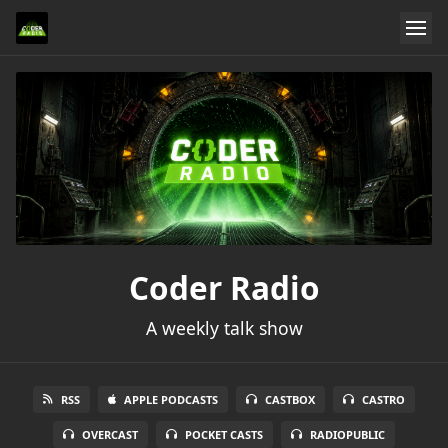
Coder Radio
A weekly talk show
RSS
APPLE PODCASTS
CASTBOX
CASTRO
OVERCAST
POCKET CASTS
RADIOPUBLIC