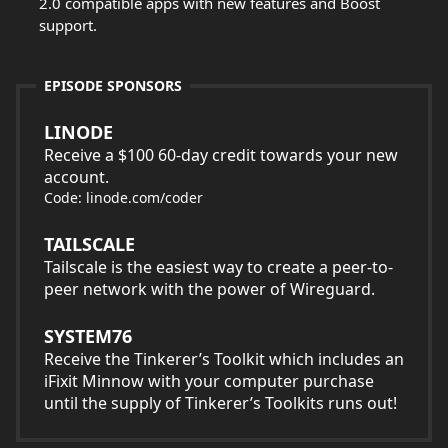
2.0 compatible apps with new features and Boost
support.
EPISODE SPONSORS
LINODE
Receive a $100 60-day credit towards your new
account.
Code: linode.com/coder
TAILSCALE
Tailscale is the easiest way to create a peer-to-
peer network with the power of Wireguard.
SYSTEM76
Receive the Tinkerer’s Toolkit which includes an
iFixit Minnow with your computer purchase
until the supply of Tinkerer’s Toolkits runs out!