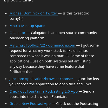
Michael Dominick on Twitter
— Is this tweet too
corny? ;)
Matrix Meetup Space
Calagator
— Calagator is an open-source community
calendaring platform.
My Linux Toolbox '22 - dominickm.com
— I got some
request for what my work stack is like on Linux
compared to what it was on macOS. Some of these
applications I use on both systems but am listing
anyway because they have some feature that
facilitates that.
Junction: Application/browser chooser
— Junction lets
you choose the application to open files and links.
Check out Fountain a Podcasting 2.0 App
— Send a
boost into the show with Fountain.
Grab a New Podcast App
— Check out the Podcasting