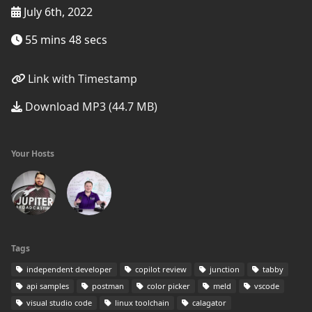
July 6th, 2022
55 mins 48 secs
Link with Timestamp
Download MP3 (44.7 MB)
Your Hosts
Tags
independent developer
copilot review
junction
tabby
api samples
postman
color picker
meld
vscode
visual studio code
linux toolchain
calagator