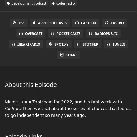
development podcast
coder radio
RSS
APPLE PODCASTS
CASTBOX
CASTRO
OVERCAST
POCKET CASTS
RADIOPUBLIC
IHEARTRADIO
SPOTIFY
STITCHER
TUNEIN
SHARE
About this Episode
Mike's Linux Toolchain for 2022, and his first week with
CoPilot. Then we chat about the series of choices that led us
to go independent so many years ago.
Episode Links