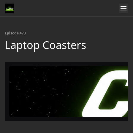
Episode 473
Laptop Coasters