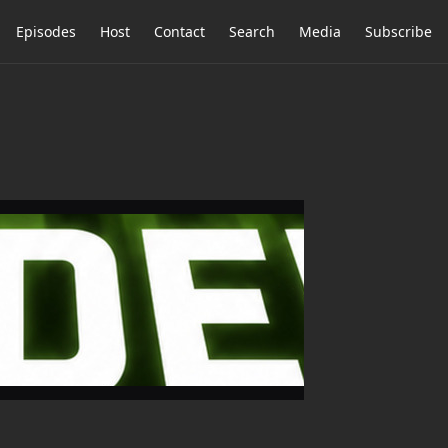
Episodes
Host
Contact
Search
Media
Subscribe