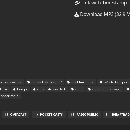
Link with Timestamp
Download MP3 (32.9 
virtual machine
parallels desktop 17
intel build time
m1 election per
linux
bumpr
elgato stream deck
ditto
clipboard manager
coder radio
OVERCAST
POCKET CASTS
RADIOPUBLIC
IHEARTRAD