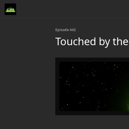
Episode 442
Touched by the