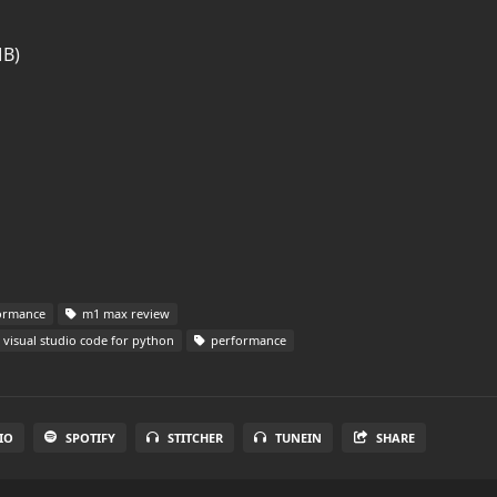
MB)
formance
m1 max review
visual studio code for python
performance
IO
SPOTIFY
STITCHER
TUNEIN
SHARE