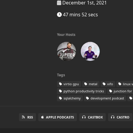
December 1st, 2021
47 mins 52 secs
Your Hosts
Tags
virtio gpu
metal
vifo
linux 
python productivity tricks
junction for 
sqlalchemy
development podcast
RSS
APPLE PODCASTS
CASTBOX
CASTRO