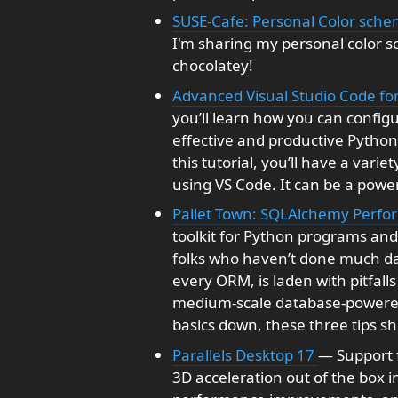
SUSE-Cafe: Personal Color sch
I'm sharing my personal color s
chocolatey!
Advanced Visual Studio Code fo
you’ll learn how you can config
effective and productive Pytho
this tutorial, you’ll have a vari
using VS Code. It can be a powe
Pallet Town: SQLAlchemy Perfo
toolkit for Python programs and it
folks who haven’t done much dat
every ORM, is laden with pitfall
medium-scale database-powered
basics down, these three tips sh
Parallels Desktop 17
— Support f
3D acceleration out of the box i