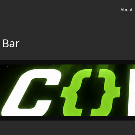
About
 Bar