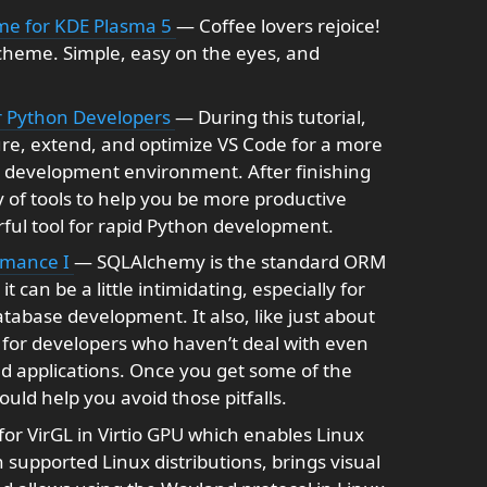
eme for KDE Plasma 5
— Coffee lovers rejoice!
cheme. Simple, easy on the eyes, and
r Python Developers
— During this tutorial,
ure, extend, and optimize VS Code for a more
n development environment. After finishing
ety of tools to help you be more productive
rful tool for rapid Python development.
rmance I
— SQLAlchemy is the standard ORM
 can be a little intimidating, especially for
abase development. It also, like just about
s for developers who haven’t deal with even
 applications. Once you get some of the
ould help you avoid those pitfalls.
or VirGL in Virtio GPU which enables Linux
n supported Linux distributions, brings visual