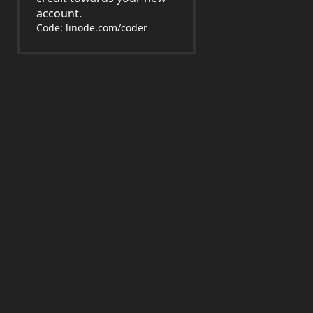
account.
Code: linode.com/coder