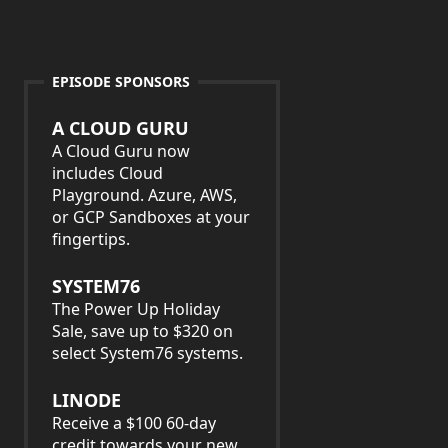
EPISODE SPONSORS
A CLOUD GURU
A Cloud Guru now
includes Cloud
Playground. Azure, AWS,
or GCP Sandboxes at your
fingertips.
SYSTEM76
The Power Up Holiday
Sale, save up to $320 on
select System76 systems.
LINODE
Receive a $100 60-day
credit towards your new