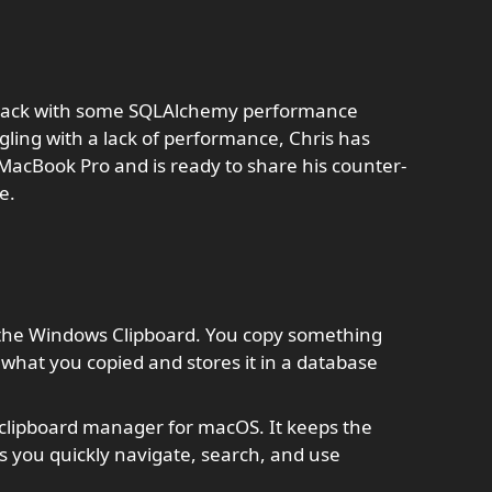
s back with some SQLAlchemy performance
ling with a lack of performance, Chris has
 MacBook Pro and is ready to share his counter-
e.
o the Windows Clipboard. You copy something
 what you copied and stores it in a database
 clipboard manager for macOS. It keeps the
s you quickly navigate, search, and use