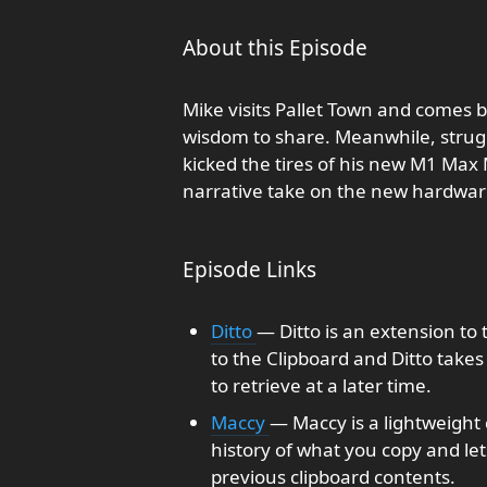
About this Episode
Mike visits Pallet Town and come
wisdom to share. Meanwhile, strugg
kicked the tires of his new M1 Max
narrative take on the new hardwar
Episode Links
Ditto
— Ditto is an extension t
to the Clipboard and Ditto takes
to retrieve at a later time.
Maccy
— Maccy is a lightweight
history of what you copy and let
previous clipboard contents.