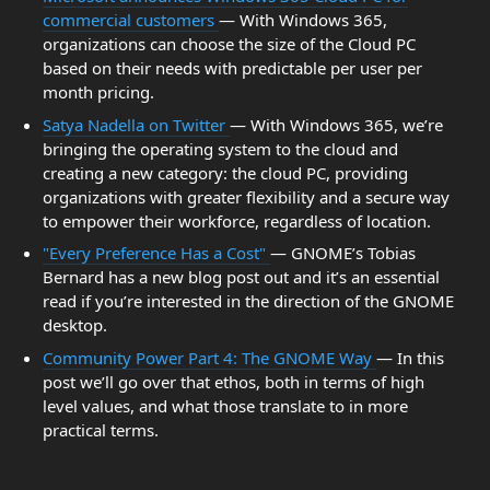
commercial customers
— With Windows 365,
organizations can choose the size of the Cloud PC
based on their needs with predictable per user per
month pricing.
Satya Nadella on Twitter
— With Windows 365, we’re
bringing the operating system to the cloud and
creating a new category: the cloud PC, providing
organizations with greater flexibility and a secure way
to empower their workforce, regardless of location.
"Every Preference Has a Cost"
— GNOME’s Tobias
Bernard has a new blog post out and it’s an essential
read if you’re interested in the direction of the GNOME
desktop.
Community Power Part 4: The GNOME Way
— In this
post we’ll go over that ethos, both in terms of high
level values, and what those translate to in more
practical terms.