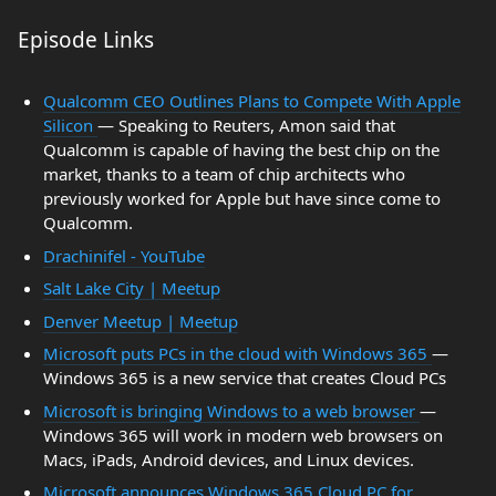
Episode Links
Qualcomm CEO Outlines Plans to Compete With Apple
Silicon
— Speaking to Reuters, Amon said that
Qualcomm is capable of having the best chip on the
market, thanks to a team of chip architects who
previously worked for Apple but have since come to
Qualcomm.
Drachinifel - YouTube
Salt Lake City | Meetup
Denver Meetup | Meetup
Microsoft puts PCs in the cloud with Windows 365
—
Windows 365 is a new service that creates Cloud PCs
Microsoft is bringing Windows to a web browser
—
Windows 365 will work in modern web browsers on
Macs, iPads, Android devices, and Linux devices.
Microsoft announces Windows 365 Cloud PC for