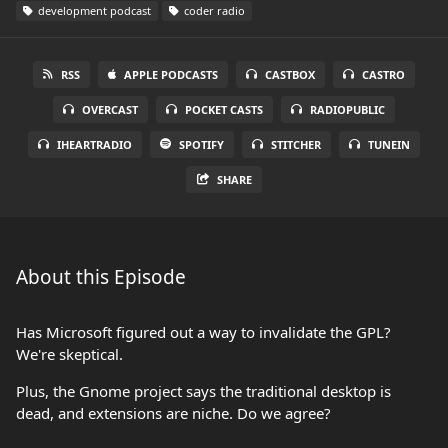
development podcast
coder radio
RSS
APPLE PODCASTS
CASTBOX
CASTRO
OVERCAST
POCKET CASTS
RADIOPUBLIC
IHEARTRADIO
SPOTIFY
STITCHER
TUNEIN
SHARE
About this Episode
Has Microsoft figured out a way to invalidate the GPL?
We're skeptical.
Plus, the Gnome project says the traditional desktop is
dead, and extensions are niche. Do we agree?