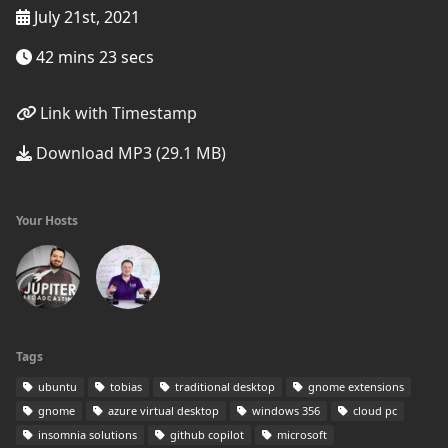
July 21st, 2021
42 mins 23 secs
Link with Timestamp
Download MP3 (29.1 MB)
Your Hosts
Tags
ubuntu
tobias
traditional desktop
gnome extensions
gnome
azure virtual desktop
windows 356
cloud pc
insomnia solutions
github copilot
microsoft