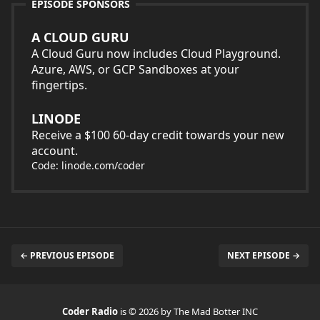
EPISODE SPONSORS
A CLOUD GURU
A Cloud Guru now includes Cloud Playground.
Azure, AWS, or GCP Sandboxes at your
fingertips.
LINODE
Receive a $100 60-day credit towards your new
account.
Code: linode.com/coder
← PREVIOUS EPISODE
NEXT EPISODE →
Coder Radio
is © 2026 by The Mad Botter INC