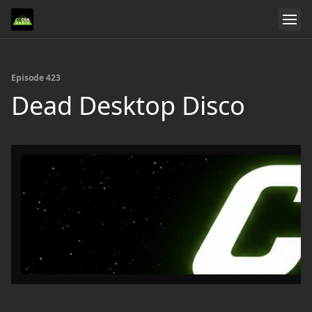
Episode 423
Dead Desktop Disco