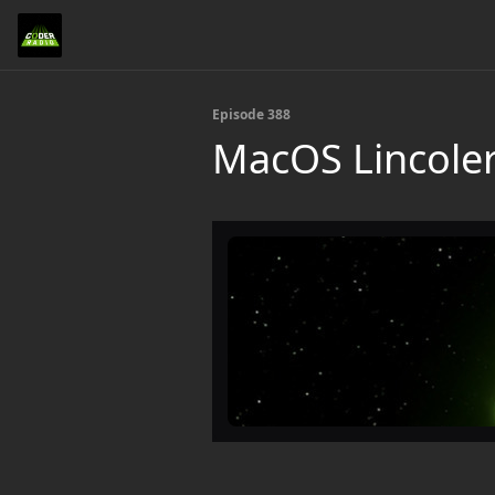
Episode 388
MacOS Lincole