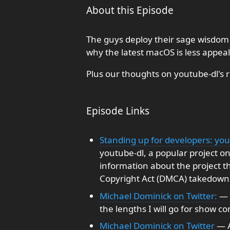
About this Episode
The guys deploy their sage wisdom
why the latest macOS is less appeal
Plus our thoughts on youtube-dl's 
Episode Links
Standing up for developers: you
youtube-dl, a popular project on
information about the project th
Copyright Act (DMCA) takedown
Michael Dominick on Twitter:
— 
the lengths I will go for show con
Michael Dominick on Twitter
— A