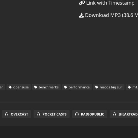
Link with Timestamp
Download MP3 (38.6 
er
opensuse
benchmarks
performance
macos big sur
m1 
OVERCAST
POCKET CASTS
RADIOPUBLIC
IHEARTRAD