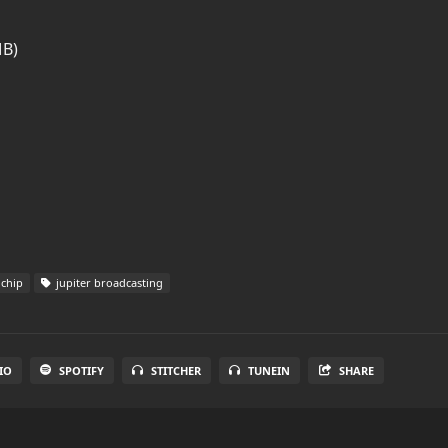
MB)
chip
jupiter broadcasting
IO
SPOTIFY
STITCHER
TUNEIN
SHARE