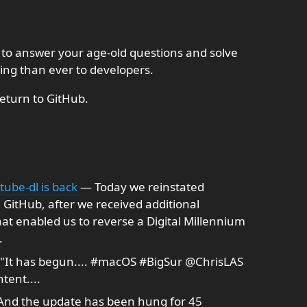
 to answer your age-old questions and solve
ing than ever to developers.
return to GitHub.
tube-dl is back
— Today we reinstated
 GitHub, after we received additional
at enabled us to reverse a Digital Millennium
.
"It has begun.... #macOS #BigSur @ChrisLAS
tent....
nd the update has been hung for 45