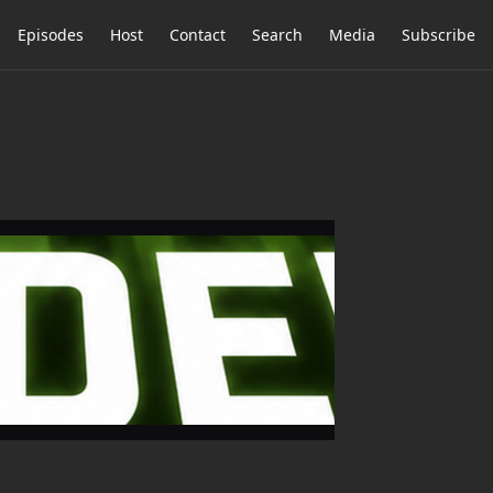
Episodes
Host
Contact
Search
Media
Subscribe