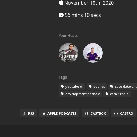
November 18th, 2020
56 mins 10 secs
Your Hosts
Tags
youtube-dl
pop_os
suse datacent
development podcast
coder radio
RSS
APPLE PODCASTS
CASTBOX
CASTRO