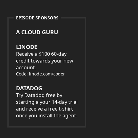
EPISODE SPONSORS
A CLOUD GURU
LINODE
Receive a $100 60-day
credit towards your new
account.
Code: linode.com/coder
DATADOG
Try Datadog free by
starting a your 14-day trial
and receive a free t-shirt
once you install the agent.