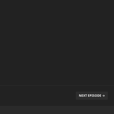
NEXT EPISODE →