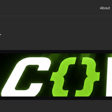
About
r