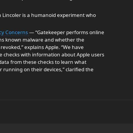
 Lincoler is a humanoid experiment who
acy Concerns
— “Gatekeeper performs online
tains known malware and whether the
is revoked,” explains Apple. “We have
 checks with information about Apple users
 data from these checks to learn what
 running on their devices,” clarified the