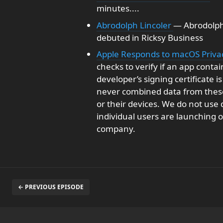
minutes....
Abrodolph Lincoler
— Abrodolph
debuted in Ricksy Business
Apple Responds to macOS Priv
checks to verify if an app con
developer’s signing certificate 
never combined data from these
or their devices. We do not use
individual users are launching or
company.
← PREVIOUS EPISODE