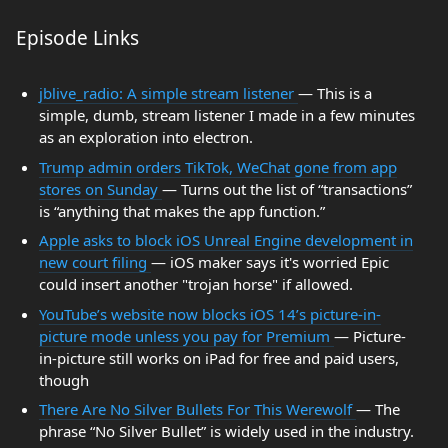
Episode Links
jblive_radio: A simple stream listener
— This is a
simple, dumb, stream listener I made in a few minutes
as an exploration into electron.
Trump admin orders TikTok, WeChat gone from app
stores on Sunday
— Turns out the list of “transactions”
is “anything that makes the app function.”
Apple asks to block iOS Unreal Engine development in
new court filing
— iOS maker says it's worried Epic
could insert another "trojan horse" if allowed.
YouTube’s website now blocks iOS 14’s picture-in-
picture mode unless you pay for Premium
— Picture-
in-picture still works on iPad for free and paid users,
though
There Are No Silver Bullets For This Werewolf
— The
phrase “No Silver Bullet” is widely used in the industry.