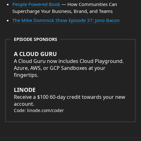
People Powered Book
— How Communities Can
Supercharge Your Business, Brand, and Teams
The Mike Dominick Show Episode 37: Jono Bacon
EPISODE SPONSORS
A CLOUD GURU
A Cloud Guru now includes Cloud Playground.
Azure, AWS, or GCP Sandboxes at your
fingertips.
LINODE
Receive a $100 60-day credit towards your new
account.
Code: linode.com/coder