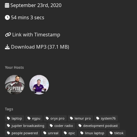
September 23rd, 2020
54 mins 3 secs
Link with Timestamp
Download MP3 (37.1 MB)
Your Hosts
Tags
laptop
egpu
oryx pro
lemur pro
system76
jupiter broadcasting
coder radio
development podcast
people powered
unreal
epic
linux laptop
tiktok