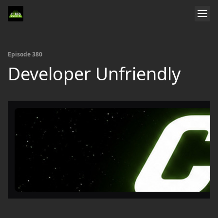
Episode 380
Developer Unfriendly