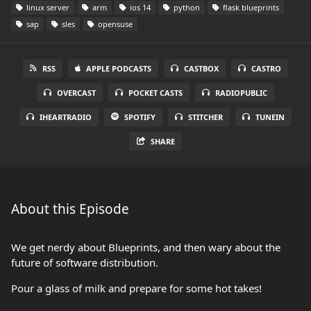
linux server
arm
ios 14
python
flask blueprints
sap
sles
opensuse
RSS
APPLE PODCASTS
CASTBOX
CASTRO
OVERCAST
POCKET CASTS
RADIOPUBLIC
IHEARTRADIO
SPOTIFY
STITCHER
TUNEIN
SHARE
About this Episode
We get nerdy about Blueprints, and then wary about the
future of software distribution.
Pour a glass of milk and prepare for some hot takes!