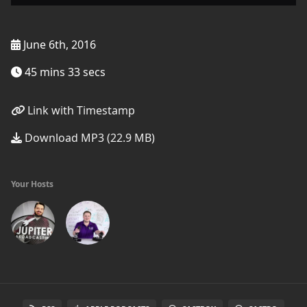
June 6th, 2016
45 mins 33 secs
Link with Timestamp
Download MP3 (22.9 MB)
Your Hosts