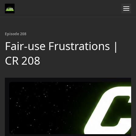
Episode 208
Fair-use Frustrations |
CR 208