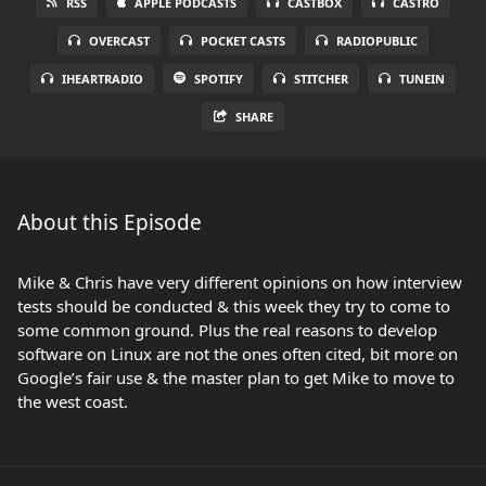
RSS
APPLE PODCASTS
CASTBOX
CASTRO
OVERCAST
POCKET CASTS
RADIOPUBLIC
IHEARTRADIO
SPOTIFY
STITCHER
TUNEIN
SHARE
About this Episode
Mike & Chris have very different opinions on how interview
tests should be conducted & this week they try to come to
some common ground. Plus the real reasons to develop
software on Linux are not the ones often cited, bit more on
Google’s fair use & the master plan to get Mike to move to
the west coast.