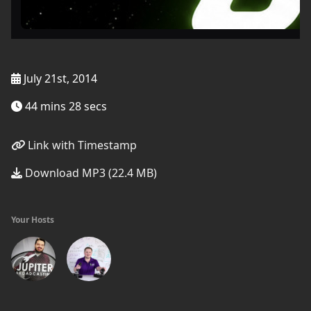
July 21st, 2014
44 mins 28 secs
Link with Timestamp
Download MP3 (22.4 MB)
Your Hosts