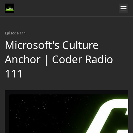
Episode 111
Microsoft's Culture
Anchor | Coder Radio
111