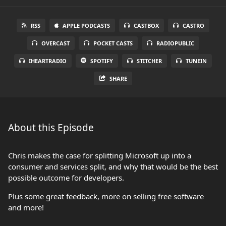
RSS
APPLE PODCASTS
CASTBOX
CASTRO
OVERCAST
POCKET CASTS
RADIOPUBLIC
IHEARTRADIO
SPOTIFY
STITCHER
TUNEIN
SHARE
About this Episode
Chris makes the case for splitting Microsoft up into a
consumer and services split, and why that would be the best
possible outcome for developers.
Plus some great feedback, more on selling free software
and more!