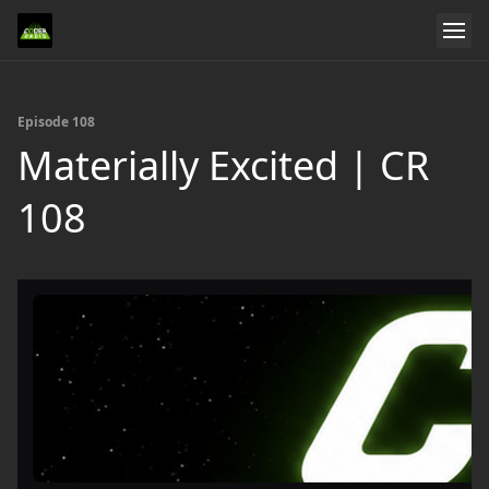
Episode 108
Materially Excited | CR
108