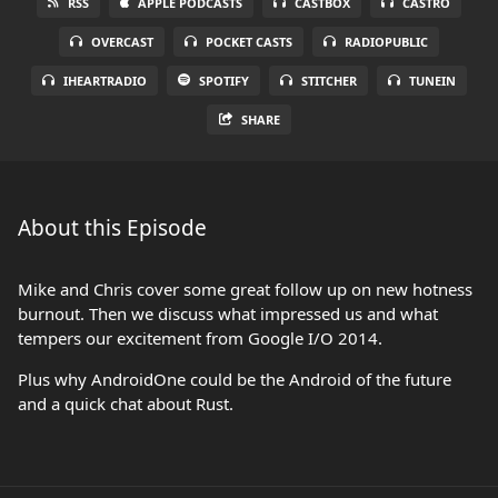
RSS
APPLE PODCASTS
CASTBOX
CASTRO
OVERCAST
POCKET CASTS
RADIOPUBLIC
IHEARTRADIO
SPOTIFY
STITCHER
TUNEIN
SHARE
About this Episode
Mike and Chris cover some great follow up on new hotness
burnout. Then we discuss what impressed us and what
tempers our excitement from Google I/O 2014.
Plus why AndroidOne could be the Android of the future
and a quick chat about Rust.