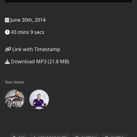
June 30th, 2014
43 mins 9 secs
Link with Timestamp
Download MP3 (21.8 MB)
Your Hosts