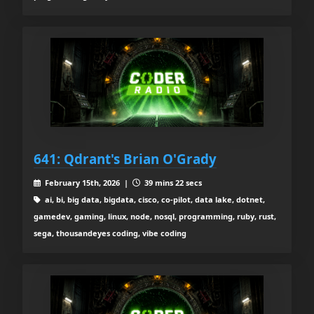
641: Qdrant's Brian O'Grady
February 15th, 2026 |
39 mins 22 secs
ai, bi, big data, bigdata, cisco, co-pilot, data lake, dotnet,
gamedev, gaming, linux, node, nosql, programming, ruby, rust,
sega, thousandeyes coding, vibe coding