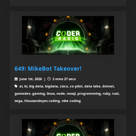
649: MikeBot Takeover!
June 1st, 2026 |
2 mins 27 secs
ai, bi, big data, bigdata, cisco, co-pilot, data lake, dotnet,
gamedev, gaming, linux, node, nosql, programming, ruby, rust,
sega, thousandeyes coding, vibe coding