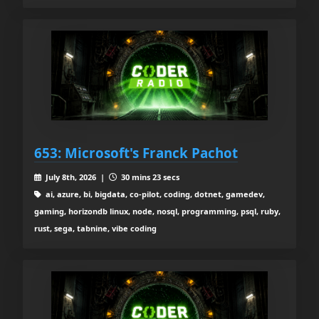
653: Microsoft's Franck Pachot
July 8th, 2026 |
30 mins 23 secs
ai, azure, bi, bigdata, co-pilot, coding, dotnet, gamedev,
gaming, horizondb linux, node, nosql, programming, psql, ruby,
rust, sega, tabnine, vibe coding