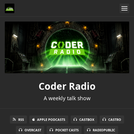
Coder Radio
A weekly talk show
RSS
APPLE PODCASTS
CASTBOX
CASTRO
OVERCAST
POCKET CASTS
RADIOPUBLIC