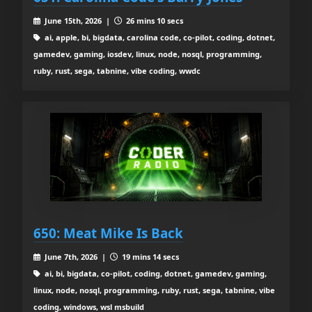
June 15th, 2026 |
26 mins 10 secs
ai, apple, bi, bigdata, carolina code, co-pilot, coding, dotnet,
gamedev, gaming, iosdev, linux, node, nosql, programming,
ruby, rust, sega, tabnine, vibe coding, wwdc
650: Meat Mike Is Back
June 7th, 2026 |
19 mins 14 secs
ai, bi, bigdata, co-pilot, coding, dotnet, gamedev, gaming,
linux, node, nosql, programming, ruby, rust, sega, tabnine, vibe
coding, windows, wsl msbuild