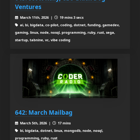
Ventures
March 11th, 2026 |
19 mins 3 secs
ai, bi, bigdata, co-pilot, coding, dotnet, funding, gamedev,
gaming, linux, node, nosql, programming, ruby, rust, sega,
startup, tabnine, vc, vibe coding
642: March Mailbag
March 5th, 2026 |
17 mins
bi, bigdata, dotnet, linux, mongodb, node, nosql,
programming, ruby, rust