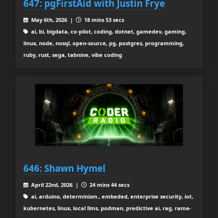
647: pgFirstAid with Justin Frye
May 6th, 2026 |
18 mins 53 secs
ai, bi, bigdata, co-pilot, coding, dotnet, gamedev, gaming,
linux, node, nosql, open-source, pg, postgres, programming,
ruby, rust, sega, tabnine, vibe coding
646: Shawn Hymel
April 22nd, 2026 |
24 mins 44 secs
ai, arduino, determinism., embeded, enterprise security, iot,
kubernetes, linux, local llms, podman, predictive ai, rag, rama-