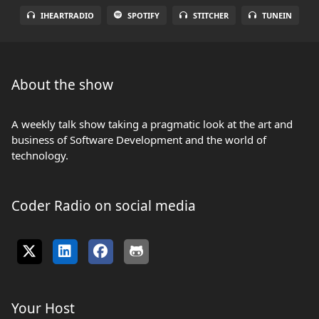
IHEARTRADIO
SPOTIFY
STITCHER
TUNEIN
About the show
A weekly talk show taking a pragmatic look at the art and
business of Software Development and the world of
technology.
Coder Radio on social media
Your Host