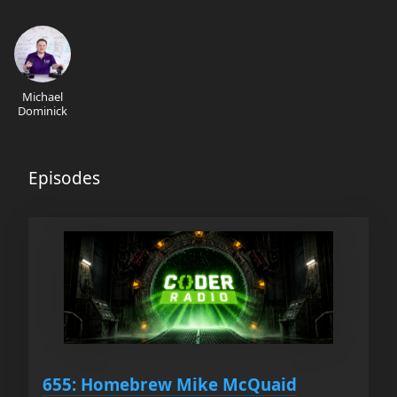
Michael
Dominick
Episodes
655: Homebrew Mike McQuaid