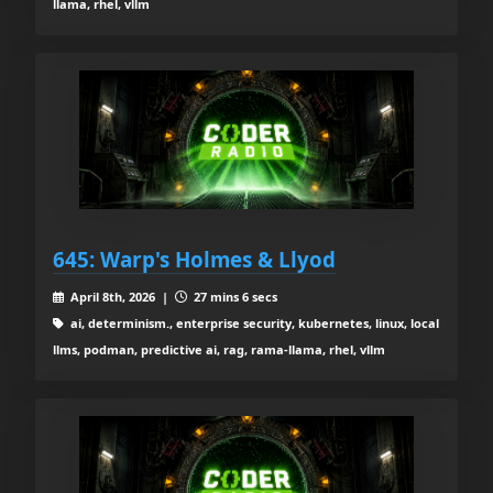
llama, rhel, vllm
645: Warp's Holmes & Llyod
April 8th, 2026 |
27 mins 6 secs
ai, determinism., enterprise security, kubernetes, linux, local
llms, podman, predictive ai, rag, rama-llama, rhel, vllm