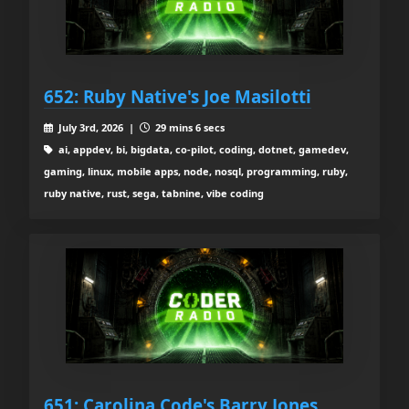
652: Ruby Native's Joe Masilotti
July 3rd, 2026 |
29 mins 6 secs
ai, appdev, bi, bigdata, co-pilot, coding, dotnet, gamedev,
gaming, linux, mobile apps, node, nosql, programming, ruby,
ruby native, rust, sega, tabnine, vibe coding
651: Carolina Code's Barry Jones