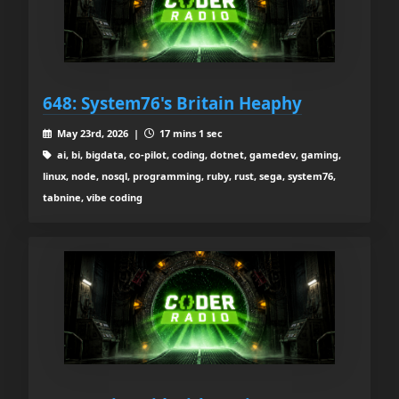
648: System76's Britain Heaphy
May 23rd, 2026 |
17 mins 1 sec
ai, bi, bigdata, co-pilot, coding, dotnet, gamedev, gaming,
linux, node, nosql, programming, ruby, rust, sega, system76,
tabnine, vibe coding