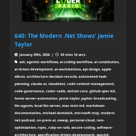
640: The Modern .Net Shows' Jamie
Taylor
January 29th, 2026 |
43 mins 16 secs
adr, agentic-workflows, ai-coding-workflow, ai-constitution,
ai-driven development, ai-workstations, api-design, apple-
silicon, architecture-decision-records, automated-task-
planning, claude-ai, claudebot, code-context-management,
code-governance, coder-radio, dotnet-core, github-spec-kit,
home-server-automation, jamie-taylor, jupiter-broadcasting,
llm-agents, local-llm-server, mac-mini-m4, markdown-
documentation, michael-dominick, microsoft-mvp, modern-
net-podcast, on-prem-ai, owasp, personal-cloud, ram-
optimization, rsync, ruby-on-rails, secure-coding, software-
architecture, specification-driven-development, speckit,