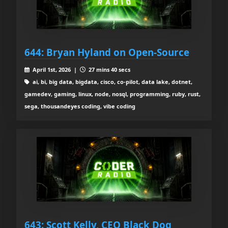
644: Bryan Hyland on Open-Source
April 1st, 2026 |
27 mins 40 secs
ai, bi, big data, bigdata, cisco, co-pilot, data lake, dotnet,
gamedev, gaming, linux, node, nosql, programming, ruby, rust,
sega, thousandeyes coding, vibe coding
643: Scott Kelly, CEO Black Dog