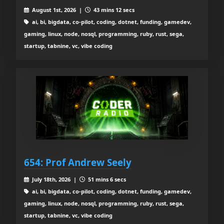
August 1st, 2026 |
43 mins 12 secs
ai, bi, bigdata, co-pilot, coding, dotnet, funding, gamedev,
gaming, linux, node, nosql, programming, ruby, rust, sega,
startup, tabnine, vc, vibe coding
654: Prof Andrew Seely
July 18th, 2026 |
51 mins 6 secs
ai, bi, bigdata, co-pilot, coding, dotnet, funding, gamedev,
gaming, linux, node, nosql, programming, ruby, rust, sega,
startup, tabnine, vc, vibe coding