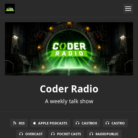
Coder Radio
A weekly talk show
RSS
APPLE PODCASTS
CASTBOX
CASTRO
OVERCAST
POCKET CASTS
RADIOPUBLIC