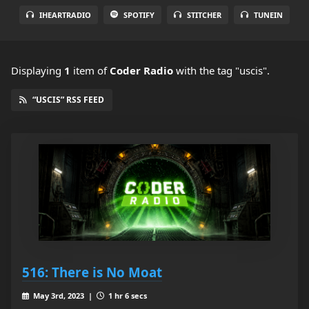
IHEARTRADIO
SPOTIFY
STITCHER
TUNEIN
Displaying
1
item
of
Coder Radio
with the tag "uscis".
“USCIS” RSS FEED
516: There is No Moat
May 3rd, 2023 |
1 hr 6 secs