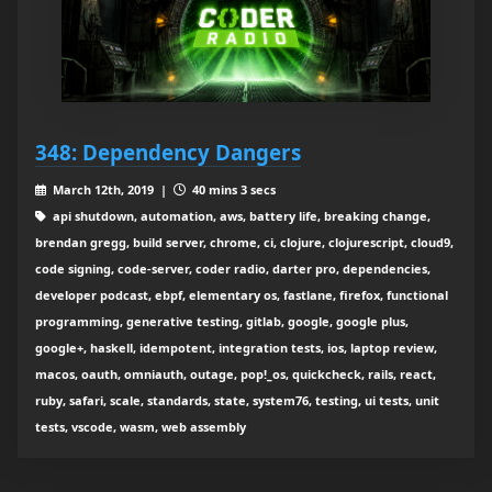
348: Dependency Dangers
March 12th, 2019 |
40 mins 3 secs
api shutdown, automation, aws, battery life, breaking change,
brendan gregg, build server, chrome, ci, clojure, clojurescript, cloud9,
code signing, code-server, coder radio, darter pro, dependencies,
developer podcast, ebpf, elementary os, fastlane, firefox, functional
programming, generative testing, gitlab, google, google plus,
google+, haskell, idempotent, integration tests, ios, laptop review,
macos, oauth, omniauth, outage, pop!_os, quickcheck, rails, react,
ruby, safari, scale, standards, state, system76, testing, ui tests, unit
tests, vscode, wasm, web assembly