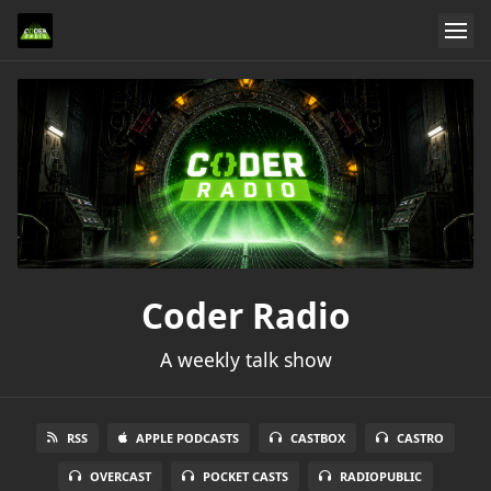
Coder Radio
A weekly talk show
RSS
APPLE PODCASTS
CASTBOX
CASTRO
OVERCAST
POCKET CASTS
RADIOPUBLIC