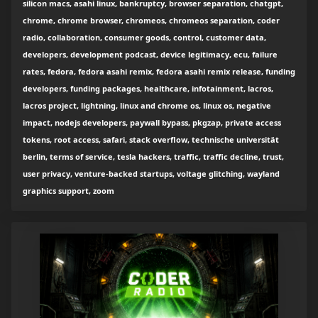
silicon macs, asahi linux, bankruptcy, browser separation, chatgpt,
chrome, chrome browser, chromeos, chromeos separation, coder
radio, collaboration, consumer goods, control, customer data,
developers, development podcast, device legitimacy, ecu, failure
rates, fedora, fedora asahi remix, fedora asahi remix release, funding
developers, funding packages, healthcare, infotainment, lacros,
lacros project, lightning, linux and chrome os, linux os, negative
impact, nodejs developers, paywall bypass, pkgzap, private access
tokens, root access, safari, stack overflow, technische universität
berlin, terms of service, tesla hackers, traffic, traffic decline, trust,
user privacy, venture-backed startups, voltage glitching, wayland
graphics support, zoom