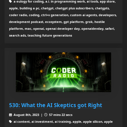
a eulogy for coding, a.i. in programming work, ai tools, app store,
apple, building a pc, chatgpt, chatgpt plus subscribers, chatgpts,
coder radio, coding, ctrl+v generation, custom ai agents, developers,
development podcast, ecosystem, gpt platform, grok, hostile
platform, mac, openai, openai developer day, openaidevday, safari,
search ads, teaching future generations
530: What the AI Skeptics got Right
August 8th, 2023 |
57 mins 22 secs
ai content, ai investment, ai training, apple, apple silicon, apple