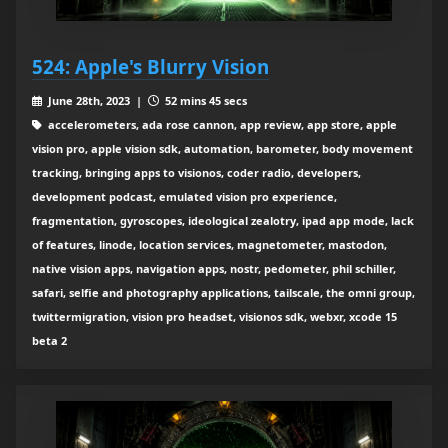
524: Apple's Blurry Vision
June 28th, 2023 |
52 mins 45 secs
accelerometers, ada rose cannon, app review, app store, apple
vision pro, apple vision sdk, automation, barometer, body movement
tracking, bringing apps to visionos, coder radio, developers,
development podcast, emulated vision pro experience,
fragmentation, gyroscopes, ideological zealotry, ipad app mode, lack
of features, linode, location services, magnetometer, mastodon,
native vision apps, navigation apps, nostr, pedometer, phil schiller,
safari, selfie and photography applications, tailscale, the omni group,
twittermigration, vision pro headset, visionos sdk, webxr, xcode 15
beta 2