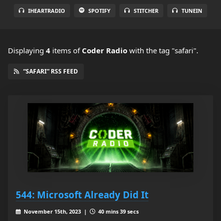
IHEARTRADIO
SPOTIFY
STITCHER
TUNEIN
Displaying
4
items
of
Coder Radio
with the tag "safari".
“SAFARI” RSS FEED
544: Microsoft Already Did It
November 15th, 2023 |
40 mins 39 secs