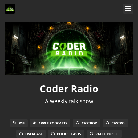
Coder Radio
A weekly talk show
RSS
APPLE PODCASTS
CASTBOX
CASTRO
OVERCAST
POCKET CASTS
RADIOPUBLIC