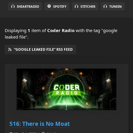
IHEARTRADIO
SPOTIFY
STITCHER
TUNEIN
Displaying
1
item
of
Coder Radio
with the tag "google
leaked file".
“GOOGLE LEAKED FILE” RSS FEED
516: There is No Moat