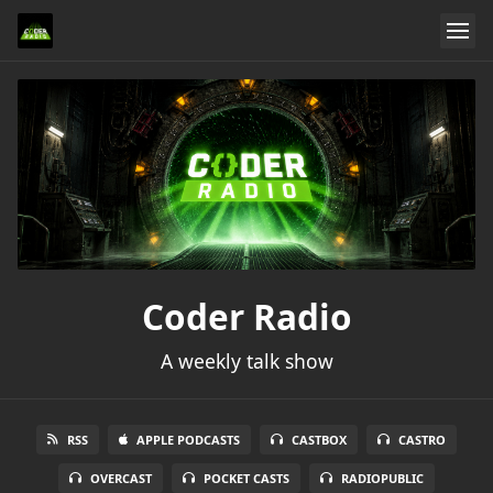
Coder Radio
A weekly talk show
RSS
APPLE PODCASTS
CASTBOX
CASTRO
OVERCAST
POCKET CASTS
RADIOPUBLIC