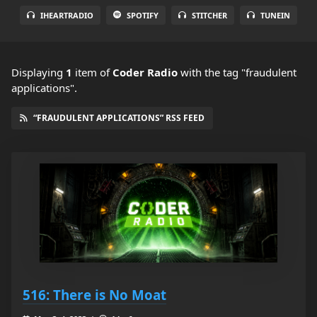
IHEARTRADIO
SPOTIFY
STITCHER
TUNEIN
Displaying
1
item
of
Coder Radio
with the tag "fraudulent
applications".
“FRAUDULENT APPLICATIONS” RSS FEED
516: There is No Moat