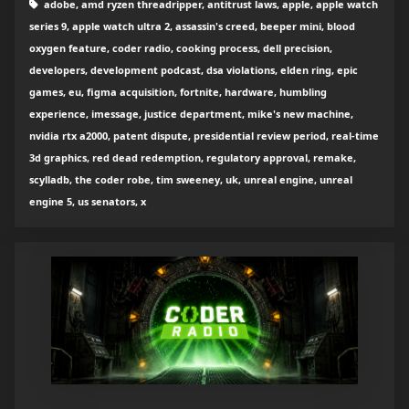
adobe, amd ryzen threadripper, antitrust laws, apple, apple watch
series 9, apple watch ultra 2, assassin's creed, beeper mini, blood
oxygen feature, coder radio, cooking process, dell precision,
developers, development podcast, dsa violations, elden ring, epic
games, eu, figma acquisition, fortnite, hardware, humbling
experience, imessage, justice department, mike's new machine,
nvidia rtx a2000, patent dispute, presidential review period, real-time
3d graphics, red dead redemption, regulatory approval, remake,
scylladb, the coder robe, tim sweeney, uk, unreal engine, unreal
engine 5, us senators, x