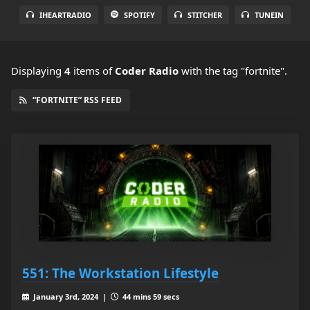
IHEARTRADIO
SPOTIFY
STITCHER
TUNEIN
Displaying
4
items
of
Coder Radio
with the tag "fortnite".
“FORTNITE” RSS FEED
551: The Workstation Lifestyle
January 3rd, 2024 |
44 mins 59 secs