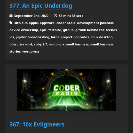
377: An Epic Underdog
September 2nd, 2020 |
54 mins 35 secs
30% cut, apple, appstore, coder radio, development podcast,
device ownership, epic, fortnite, github, github behind the scenes,
ios, jupiter broadcasting, large project upgrades, linux desktop,
objective-rust, ruby 2.7, running a small business, small business
stories, wordpress
367: 10x Evilgineers