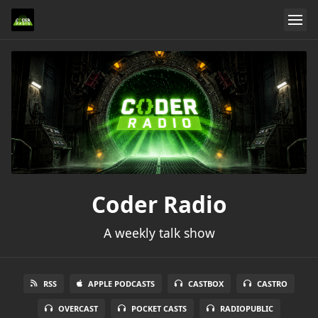
Coder Radio
A weekly talk show
RSS
APPLE PODCASTS
CASTBOX
CASTRO
OVERCAST
POCKET CASTS
RADIOPUBLIC