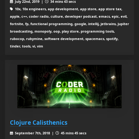
July 22nd, 2019 |
34 mins 43 secs
10x, 10x engineers, app development, app store, app store tax,
apple, c++, coder radio, culture, developer podcast, emacs, epic, evil,
fortnite, fp, functional programming, google, intellij, jetbrains, jupiter
broadcasting, monopoly, oop, play store, programming tools,
rubocop, rubymine, software development, spacemacs, spotify,
tinder, tools, vi, vim
Clojure Calisthenics
September 7th, 2018 |
45 mins 45 secs