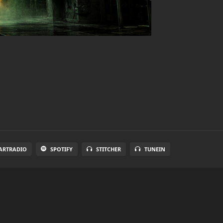
ARTRADIO
SPOTIFY
STITCHER
TUNEIN