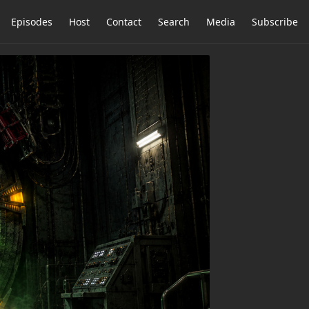
Episodes
Host
Contact
Search
Media
Subscribe