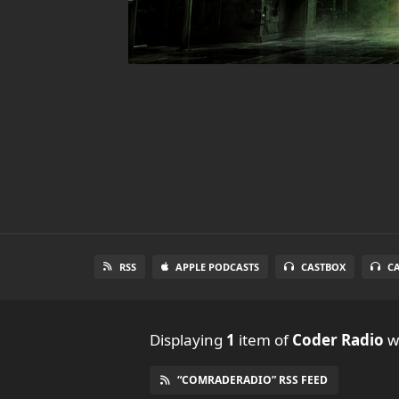
RSS
APPLE PODCASTS
CASTBOX
C
Displaying
1
item
of
Coder Radio
wi
“COMRADERADIO” RSS FEED