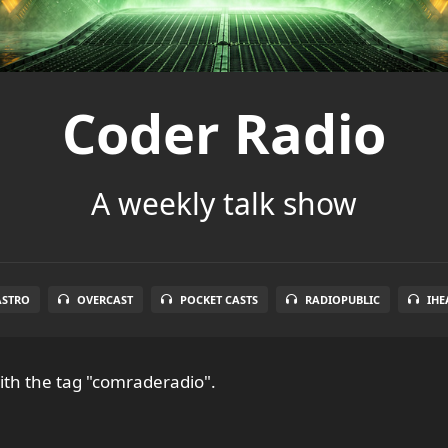
Coder Radio
A weekly talk show
ASTRO
OVERCAST
POCKET CASTS
RADIOPUBLIC
IHE
th the tag "comraderadio".