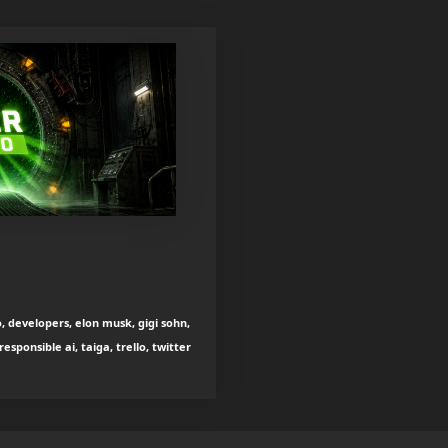
, developers, elon musk, gigi sohn,
esponsible ai, taiga, trello, twitter