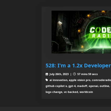
528: I'm a 1.2x Developer
July 26th, 2023 |
57 mins 59 secs
ai innovation, apple vision pro, comraderadio
github copilot x, gpt-4, madoff, openai, outline, r
logo change, vc-backed, worldcoin