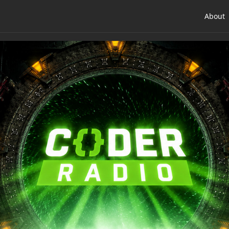
About