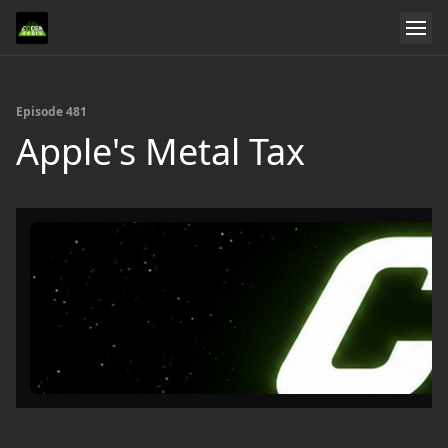
Episode 481
Apple's Metal Tax