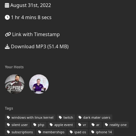
August 31st, 2022
1 hr 4 mins 8 secs
Link with Timestamp
Download MP3 (51.4 MB)
Your Hosts
Tags
windows with linux kernel
twitch
dark mater users
silent user
php
apple event
vr
ar
reality one
subscriptions
memberships
ipad os
iphone 14