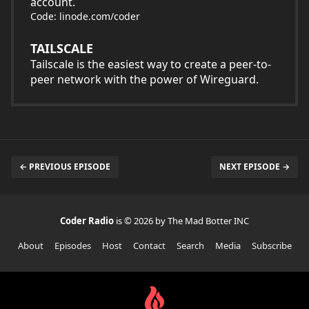
account.
Code: linode.com/coder
TAILSCALE
Tailscale is the easiest way to create a peer-to-
peer network with the power of Wireguard.
← PREVIOUS EPISODE
NEXT EPISODE →
Coder Radio
is © 2026 by The Mad Botter INC
About
Episodes
Host
Contact
Search
Media
Subscribe