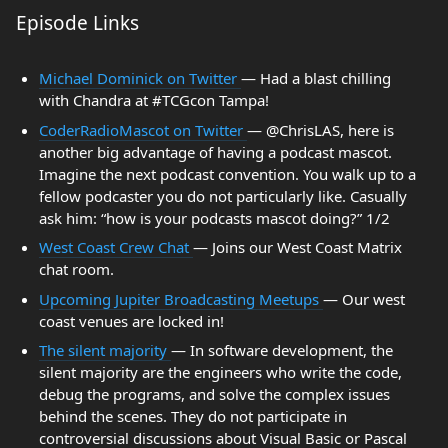
Episode Links
Michael Dominick on Twitter
— Had a blast chilling
with Chandra at #TCGcon Tampa!
CoderRadioMascot on Twitter
— @ChrisLAS, here is
another big advantage of having a podcast mascot.
Imagine the next podcast convention. You walk up to a
fellow podcaster you do not particularly like. Casually
ask him: “how is your podcasts mascot doing?” 1/2
West Coast Crew Chat
— Joins our West Coast Matrix
chat room.
Upcoming Jupiter Broadcasting Meetups
— Our west
coast venues are locked in!
The silent majority
— In software development, the
silent majority are the engineers who write the code,
debug the programs, and solve the complex issues
behind the scenes. They do not participate in
controversial discussions about Visual Basic or Pascal