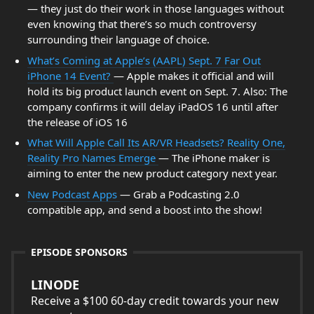
— they just do their work in those languages without
even knowing that there’s so much controversy
surrounding their language of choice.
What’s Coming at Apple’s (AAPL) Sept. 7 Far Out
iPhone 14 Event?
— Apple makes it official and will
hold its big product launch event on Sept. 7. Also: The
company confirms it will delay iPadOS 16 until after
the release of iOS 16
What Will Apple Call Its AR/VR Headsets? Reality One,
Reality Pro Names Emerge
— The iPhone maker is
aiming to enter the new product category next year.
New Podcast Apps
— Grab a Podcasting 2.0
compatible app, and send a boost into the show!
EPISODE SPONSORS
LINODE
Receive a $100 60-day credit towards your new