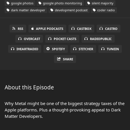
google photos
google photo monitoring
silent majority
dark matter developer
development podcast
coder radio
RSS
APPLE PODCASTS
CASTBOX
CASTRO
OVERCAST
POCKET CASTS
RADIOPUBLIC
IHEARTRADIO
SPOTIFY
STITCHER
TUNEIN
SHARE
About this Episode
Why Metal might be one of the biggest strategy taxes of the
Apple platforms. Plus a thought-provoking appeal to Dark
Matter Developers.