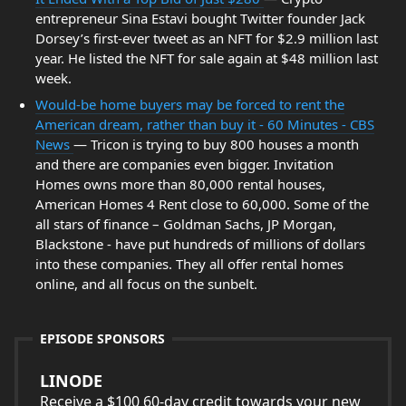
entrepreneur Sina Estavi bought Twitter founder Jack
Dorsey’s first-ever tweet as an NFT for $2.9 million last
year. He listed the NFT for sale again at $48 million last
week.
Would-be home buyers may be forced to rent the
American dream, rather than buy it - 60 Minutes - CBS
News
— Tricon is trying to buy 800 houses a month
and there are companies even bigger. Invitation
Homes owns more than 80,000 rental houses,
American Homes 4 Rent close to 60,000. Some of the
all stars of finance – Goldman Sachs, JP Morgan,
Blackstone - have put hundreds of millions of dollars
into these companies. They all offer rental homes
online, and all focus on the sunbelt.
EPISODE SPONSORS
LINODE
Receive a $100 60-day credit towards your new