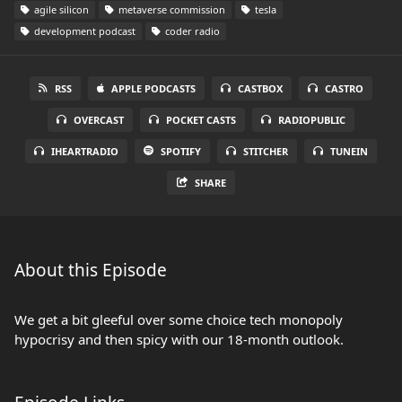
agile silicon
metaverse commission
tesla
development podcast
coder radio
RSS
APPLE PODCASTS
CASTBOX
CASTRO
OVERCAST
POCKET CASTS
RADIOPUBLIC
IHEARTRADIO
SPOTIFY
STITCHER
TUNEIN
SHARE
About this Episode
We get a bit gleeful over some choice tech monopoly
hypocrisy and then spicy with our 18-month outlook.