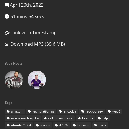
April 20th, 2022
51 mins 54 secs
Link with Timestamp
Download MP3 (35.6 MB)
Your Hosts
Tags
amazon
tech platforms
encodya
jack dorsey
web3
moxie marlinspike
sell virtual items
brasilia
rdp
ubuntu 22.04
macos
47.5%
horizon
meta