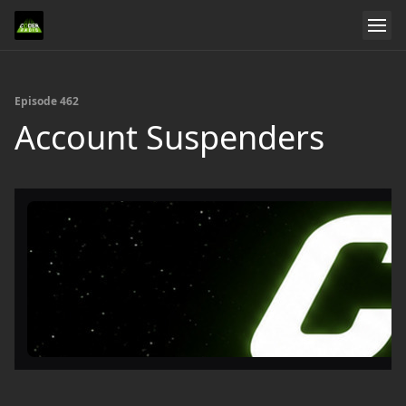
Episode 462
Account Suspenders