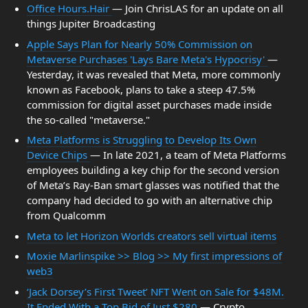
Office Hours.Hair
— Join ChrisLAS for an update on all
things Jupiter Broadcasting
Apple Says Plan for Nearly 50% Commission on
Metaverse Purchases 'Lays Bare Meta's Hypocrisy'
—
Yesterday, it was revealed that Meta, more commonly
known as Facebook, plans to take a steep 47.5%
commission for digital asset purchases made inside
the so-called "metaverse."
Meta Platforms is Struggling to Develop Its Own
Device Chips
— In late 2021, a team of Meta Platforms
employees building a key chip for the second version
of Meta’s Ray-Ban smart glasses was notified that the
company had decided to go with an alternative chip
from Qualcomm
Meta to let Horizon Worlds creators sell virtual items
Moxie Marlinspike >> Blog >> My first impressions of
web3
‘Jack Dorsey’s First Tweet’ NFT Went on Sale for $48M.
It Ended With a Top Bid of Just $280
— Crypto