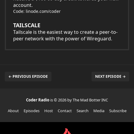
account.
Code: linode.com/coder
TAILSCALE
Tailscale is the easiest way to create a peer-to-
peer network with the power of Wireguard.
← PREVIOUS EPISODE
NEXT EPISODE →
Coder Radio
is © 2026 by The Mad Botter INC
About
Episodes
Host
Contact
Search
Media
Subscribe