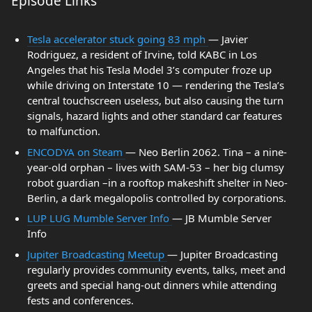
Episode Links
Tesla accelerator stuck going 83 mph
— Javier
Rodriguez, a resident of Irvine, told KABC in Los
Angeles that his Tesla Model 3’s computer froze up
while driving on Interstate 10 — rendering the Tesla’s
central touchscreen useless, but also causing the turn
signals, hazard lights and other standard car features
to malfunction.
ENCODYA on Steam
— Neo Berlin 2062. Tina – a nine-
year-old orphan – lives with SAM-53 – her big clumsy
robot guardian –in a rooftop makeshift shelter in Neo-
Berlin, a dark megalopolis controlled by corporations.
LUP LUG Mumble Server Info
— JB Mumble Server
Info
Jupiter Broadcasting Meetup
— Jupiter Broadcasting
regularly provides community events, talks, meet and
greets and special hang-out dinners while attending
fests and conferences.