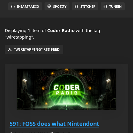
IHEARTRADIO
SPOTIFY
STITCHER
TUNEIN
Displaying
1
item
of
Coder Radio
with the tag
"wiretapping".
“WIRETAPPING” RSS FEED
591: FOSS does what Nintendont