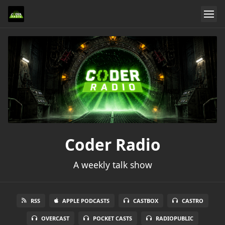
Coder Radio
A weekly talk show
RSS
APPLE PODCASTS
CASTBOX
CASTRO
OVERCAST
POCKET CASTS
RADIOPUBLIC