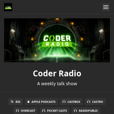
Coder Radio
A weekly talk show
RSS
APPLE PODCASTS
CASTBOX
CASTRO
OVERCAST
POCKET CASTS
RADIOPUBLIC