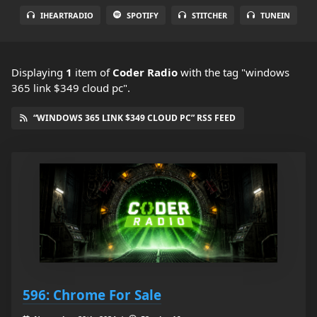
IHEARTRADIO
SPOTIFY
STITCHER
TUNEIN
Displaying
1
item
of
Coder Radio
with the tag "windows
365 link $349 cloud pc".
“WINDOWS 365 LINK $349 CLOUD PC” RSS FEED
596: Chrome For Sale