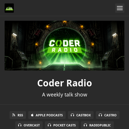
Coder Radio
A weekly talk show
RSS
APPLE PODCASTS
CASTBOX
CASTRO
OVERCAST
POCKET CASTS
RADIOPUBLIC