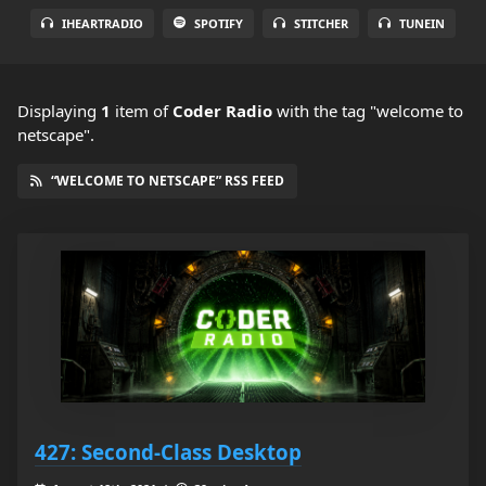
IHEARTRADIO
SPOTIFY
STITCHER
TUNEIN
Displaying
1
item
of
Coder Radio
with the tag "welcome to
netscape".
“WELCOME TO NETSCAPE” RSS FEED
427: Second-Class Desktop