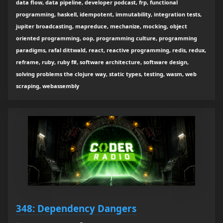
data flow, data pipeline, developer podcast, frp, functional
programming, haskell, idempotent, immutability, integration tests,
jupiter broadcasting, mapreduce, mechanize, mocking, object
oriented programming, oop, programming culture, programming
paradigms, rafal dittwald, react, reactive programming, redis, redux,
reframe, ruby, ruby f#, software architecture, software design,
solving problems the clojure way, static types, testing, wasm, web
scraping, webassembly
348: Dependency Dangers