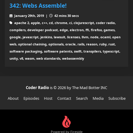
342: Webs Assemble!
January 29th, 2019 |
42 mins 30 secs
apache 2, apple, c++, cd, chrome, ci, clojurescript, coder radio,
compilers, developer podcast, edge, electron, ffi, firefox, games,
google, javascript, jenkins, lawsuit, licenses, llvm, node, ocaml, open
web, optional chaining, optionals, oracle, rails, reason, ruby, rust,
software packaging, software patents, swift, transpilers, typescript,
unity, v8, wasm, web standards, webassembly
Coder Radio
is © 2026 by The Mad Botter INC
About
Episodes
Host
Contact
Search
Media
Subscribe
Powered by Fireside