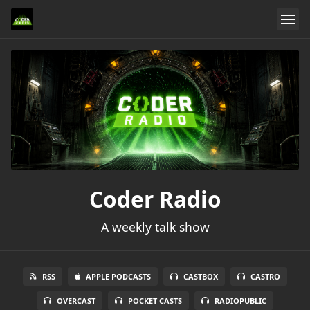
Coder Radio
A weekly talk show
RSS
APPLE PODCASTS
CASTBOX
CASTRO
OVERCAST
POCKET CASTS
RADIOPUBLIC