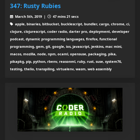
347: Rusty Rubies
March 5th, 2019 |
47 mins 21 secs
apple, binaries, bitbucket, bucklescript, bundler, cargo, chrome, ci,
clojure, clojurescript, coder radio, darter pro, deployment, developer
podcast, dynamic programming languages, firefox, functional
programming, gem, git, google, ios, javascript, jenkins, mac mini,
macos, mozilla, node, npm, ocaml, opensuse, packaging, pika,
pikapkg, pip, python, rbenv, reasonml, ruby, rust, suse, system76,
testing, thelio, transpiling, virtualenv, wasm, web assembly