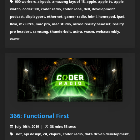
000 workers, airpods, amazong lays of 18, apple, apple tv, apple
watch, coder 500, coder radio, coder robe, dell, development
podcast, displayport, ethernet, gamer radio, hdmi, homepod, ipad,
llvm, m2 ultra, mac pro, mac studio, mixed reality headset, reality
pro headset, samsung, thunderbolt, usb-a, wasm, webassembly,
wwdc
366: Functional First
July 16th, 2019 |
38 mins 53 secs
.net, api design, c#, clojure, coder radio, data driven development,