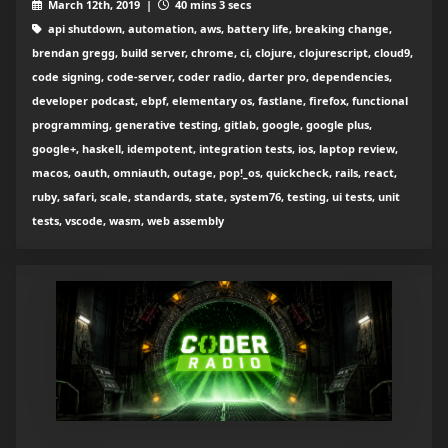
March 12th, 2019 |
40 mins 3 secs
api shutdown, automation, aws, battery life, breaking change,
brendan gregg, build server, chrome, ci, clojure, clojurescript, cloud9,
code signing, code-server, coder radio, darter pro, dependencies,
developer podcast, ebpf, elementary os, fastlane, firefox, functional
programming, generative testing, gitlab, google, google plus,
google+, haskell, idempotent, integration tests, ios, laptop review,
macos, oauth, omniauth, outage, pop!_os, quickcheck, rails, react,
ruby, safari, scale, standards, state, system76, testing, ui tests, unit
tests, vscode, wasm, web assembly