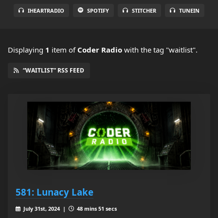
IHEARTRADIO
SPOTIFY
STITCHER
TUNEIN
Displaying
1
item
of
Coder Radio
with the tag "waitlist".
“WAITLIST” RSS FEED
581: Lunacy Lake
July 31st, 2024 |
48 mins 51 secs