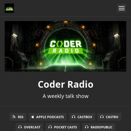
Coder Radio
A weekly talk show
RSS
APPLE PODCASTS
CASTBOX
CASTRO
OVERCAST
POCKET CASTS
RADIOPUBLIC